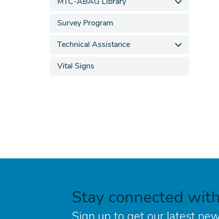
MTC-ABAG Library
Survey Program
Technical Assistance
Vital Signs
Stay connected wit
Sign up to get our latest new