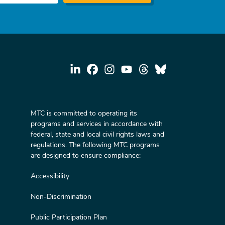
MTC is committed to operating its
programs and services in accordance with
federal, state and local civil rights laws and
regulations. The following MTC programs
are designed to ensure compliance:
Accessibility
Non-Discrimination
Public Participation Plan