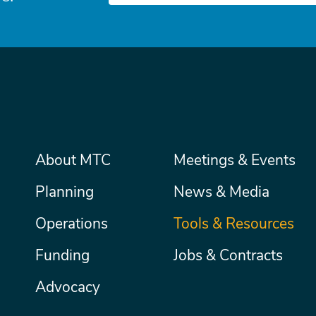
Main
About MTC
Meetings & Events
Secondary
Nav
menu
Planning
News & Media
Operations
Tools & Resources
Funding
Jobs & Contracts
Advocacy