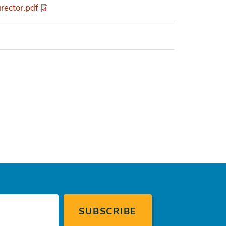
rector.pdf