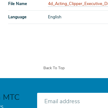
File Name
4d_Acting_Clipper_Executive_Di
Language
English
Back To Top
h MTC
E-
mail
s.