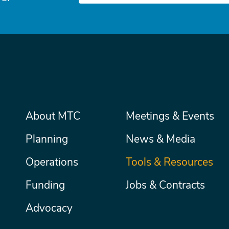
Main
About MTC
Meetings & Events
Secondary
Nav
menu
Planning
News & Media
Operations
Tools & Resources
Funding
Jobs & Contracts
Advocacy