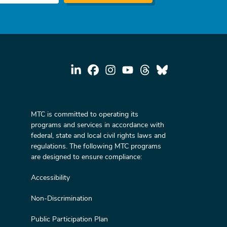
MTC is committed to operating its
programs and services in accordance with
federal, state and local civil rights laws and
regulations. The following MTC programs
are designed to ensure compliance:
Accessibility
Non-Discrimination
Public Participation Plan