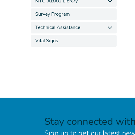
MTC-ABAG Library
Survey Program
Technical Assistance
Vital Signs
Stay connected wit
Sign up to get our latest new