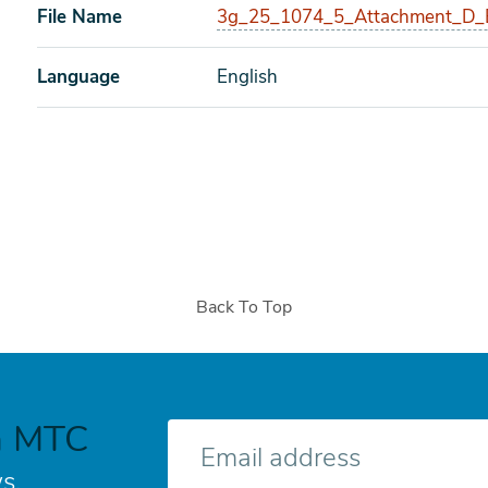
File Name
3g_25_1074_5_Attachment_D_B
Language
English
Back To Top
h MTC
E-
mail
s.