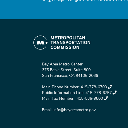
Bay Area Metro Center
375 Beale Street, Suite 800
San Francisco, CA 94105-2066
Main Phone Number:
415-778-6700
Public Information Line:
415-778-6757
Main Fax Number:
415-536-9800
Email:
info@bayareametro.gov