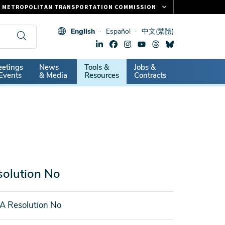
METROPOLITAN TRANSPORTATION COMMISSION
FASTRAK
English
Español
中文(繁體)
CLIPPER CARD
511.ORG
dary
etings
News
Tools &
Jobs &
VITAL SIGNS
Events
& Media
Resources
Contracts
olution No
A Resolution No