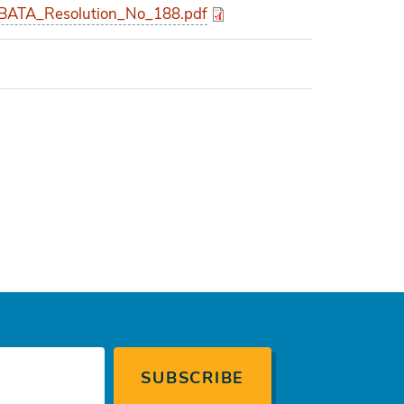
ATA_Resolution_No_188.pdf