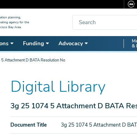
Search
ation planning,
nating agency for the
cisco Bay Area.
Secon
Me
ons
Funding
Advocacy
& 
Nav
 5 Attachment D BATA Resolution No
Digital Library
3g 25 1074 5 Attachment D BATA Res
Document Title
3g 25 1074 5 Attachment D BAT