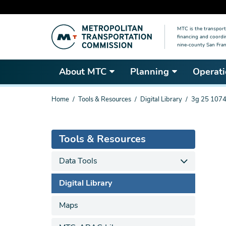
Skip
MTC is the transport
to
financing and coordi
main
nine-county San Fran
content
About MTC
Planning
Operati
You
Home
Tools & Resources
Digital Library
3g 25 1074
are
here
Tools & Resources
Data Tools
Digital Library
Maps