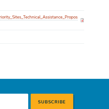
ority_Sites_Technical_Assistance_Propos