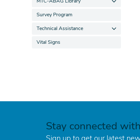
MTC-ABAG Library
Survey Program
Technical Assistance
Vital Signs
Stay connected wit
Sign up to get our latest new