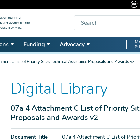
Search
ation planning,
nating agency for the
cisco Bay Area.
Secon
Me
ons
Funding
Advocacy
& 
Nav
hment C List of Priority Sites Technical Assistance Proposals and Awards v2
Digital Library
07a 4 Attachment C List of Priority Si
Proposals and Awards v2
Document Title
07a 4 Attachment C List of Prior