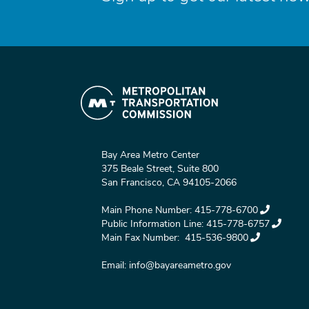
Bay Area Metro Center
375 Beale Street, Suite 800
San Francisco, CA 94105-2066
Main Phone Number:
415-778-6700
Public Information Line:
415-778-6757
Main Fax Number:
415-536-9800
Email:
info@bayareametro.gov