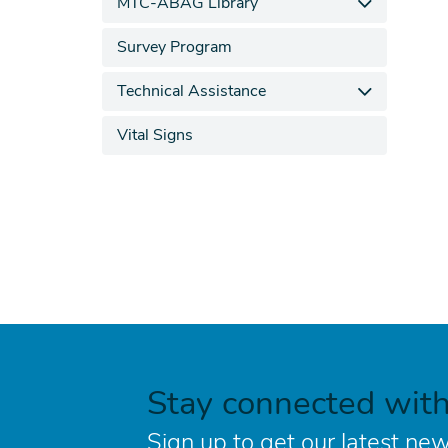
MTC-ABAG Library
Survey Program
Technical Assistance
Vital Signs
Stay connected wit
Sign up to get our latest new