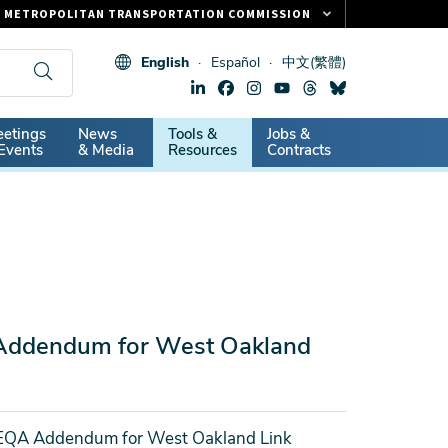
METROPOLITAN TRANSPORTATION COMMISSION
FASTRAK
English
Español
中文(繁體)
CLIPPER CARD
511.ORG
dary
etings
News
Tools &
Jobs &
VITAL SIGNS
Events
& Media
Resources
Contracts
Addendum for West Oakland
EQA Addendum for West Oakland Link