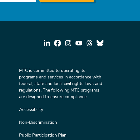
MTC is committed to operating its
programs and services in accordance with
federal, state and local civil rights laws and
regulations. The following MTC programs
are designed to ensure compliance:
Accessibility
Non-Discrimination
Public Participation Plan