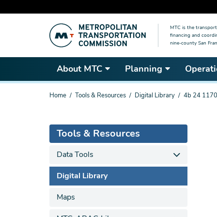
Skip
MTC is the transport
to
financing and coordi
main
nine-county San Fran
content
About MTC
Planning
Operati
You
Home
Tools & Resources
Digital Library
4b 24 1170
are
here
Tools & Resources
Data Tools
Digital Library
Maps