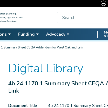
Search
ation planning,
nating agency for the
cisco Bay Area.
Secon
Me
ons
Funding
Advocacy
& 
Nav
 1 Summary Sheet CEQA Addendum for West Oakland Link
Digital Library
4b 24 1170 1 Summary Sheet CEQA 
Link
Document Title
4b 24 1170 1 Summary Sheet C