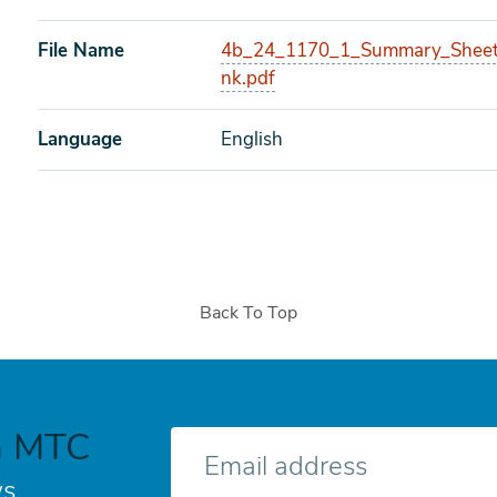
File Name
4b_24_1170_1_Summary_Sheet
nk.pdf
Language
English
Back To Top
h MTC
E-
mail
s.