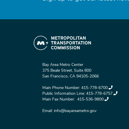
Bay Area Metro Center
375 Beale Street, Suite 800
San Francisco, CA 94105-2066
Main Phone Number:
415-778-6700
Public Information Line:
415-778-6757
Main Fax Number:
415-536-9800
Email:
info@bayareametro.gov