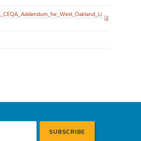
_CEQA_Addendum_for_West_Oakland_Li