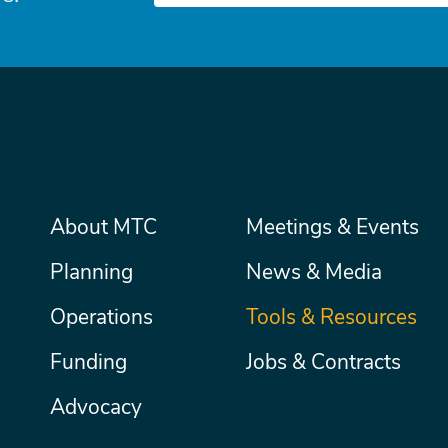
Main
About MTC
Meetings & Events
Secondary
Nav
menu
Planning
News & Media
Operations
Tools & Resources
Funding
Jobs & Contracts
Advocacy