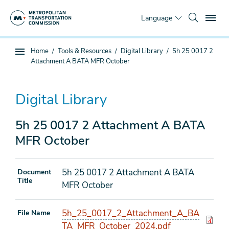
Skip
To
to
Language
main
content
You
Home
Tools & Resources
Digital Library
5h 25 0017 2
Sub
are
Attachment A BATA MFR October
page
here
navigation
Digital Library
5h 25 0017 2 Attachment A BATA
MFR October
5h 25 0017 2 Attachment A BATA
Document
Title
MFR October
5h_25_0017_2_Attachment_A_BA
File Name
TA_MFR_October_2024.pdf