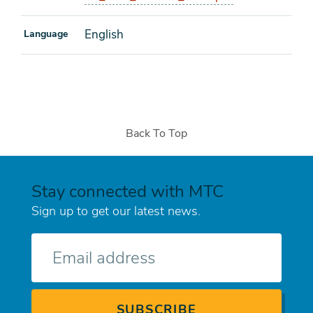
English
Language
Back To Top
Stay connected with MTC
Sign up to get our latest news.
E-
mail