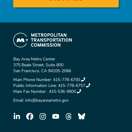
Bay Area Metro Center
375 Beale Street, Suite 800
San Francisco, CA 94105-2066
Main Phone Number:
415-778-6700
Public Information Line:
415-778-6757
Main Fax Number:
415-536-9800
Email:
info@bayareametro.gov