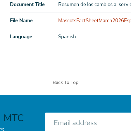
Document Title
Resumen de los cambios al servi
File Name
MascotsFactSheetMarch2026Esp
Language
Spanish
Back To Top
h MTC
E-
mail
s.