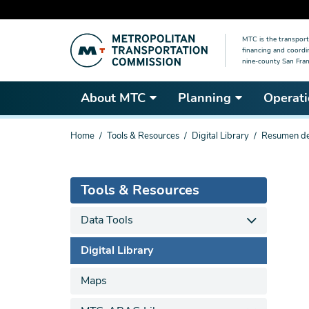
Skip
MTC is the transport
to
financing and coordi
main
nine-county San Fran
content
About MTC
Planning
Operati
You
Home
Tools & Resources
Digital Library
Resumen de 
are
here
Tools & Resources
Data Tools
Digital Library
Maps