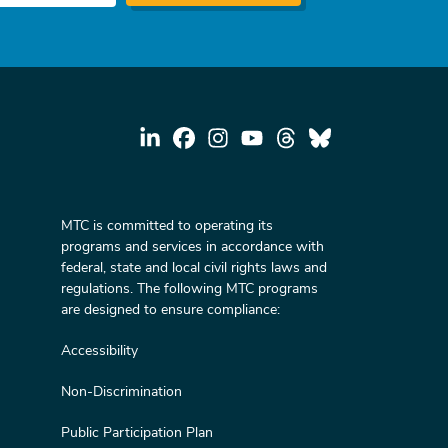
MTC is committed to operating its
programs and services in accordance with
federal, state and local civil rights laws and
regulations. The following MTC programs
are designed to ensure compliance:
Accessibility
Non-Discrimination
Public Participation Plan