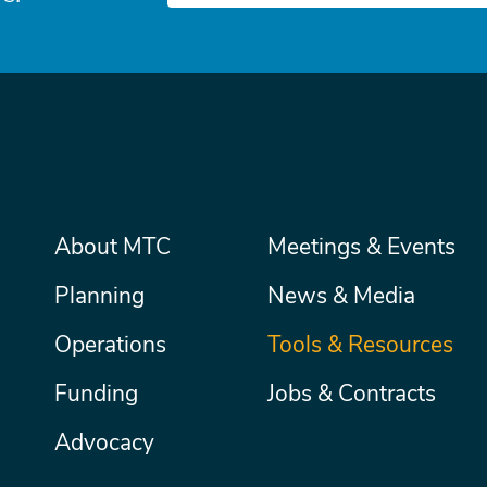
Main
About MTC
Meetings & Events
Secondary
Nav
menu
Planning
News & Media
Operations
Tools & Resources
Funding
Jobs & Contracts
Advocacy