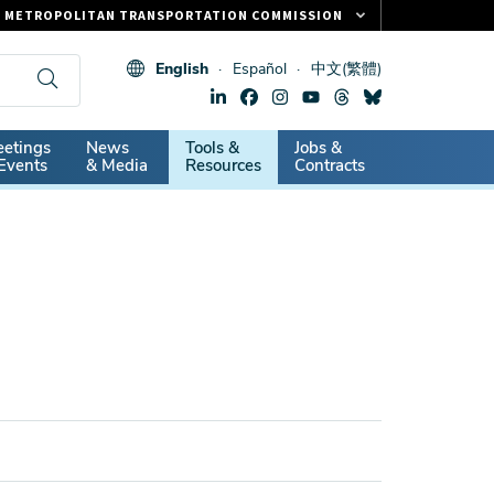
METROPOLITAN TRANSPORTATION COMMISSION
FASTRAK
English
Español
中文(繁體)
CLIPPER CARD
511.ORG
dary
etings
News
Tools &
Jobs &
VITAL SIGNS
Events
& Media
Resources
Contracts