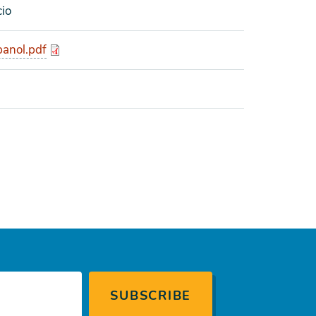
cio
anol.pdf