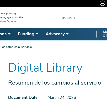
Search
ation planning,
nating agency for the
cisco Bay Area.
Secon
Me
ons
Funding
Advocacy
& 
Nav
los cambios al servicio
Digital Library
Resumen de los cambios al servicio
Document Date
March 24, 2026