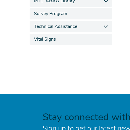
MTC-ABAG Library
Survey Program
Technical Assistance
Vital Signs
Stay connected wit
Sign up to get our latest new