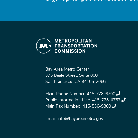
Bay Area Metro Center
375 Beale Street, Suite 800
San Francisco, CA 94105-2066
Main Phone Number:
415-778-6700
Public Information Line:
415-778-6757
Main Fax Number:
415-536-9800
Email:
info@bayareametro.gov