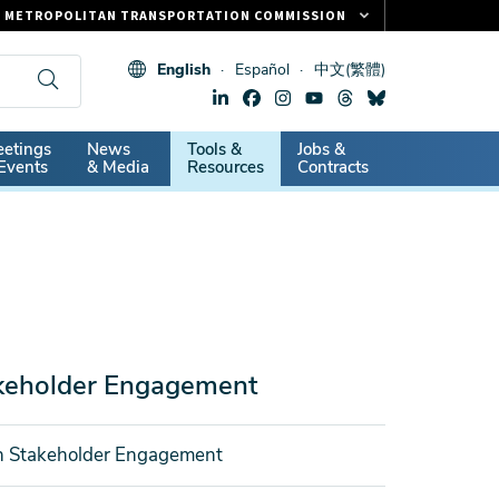
METROPOLITAN TRANSPORTATION COMMISSION
FASTRAK
English
Español
中文(繁體)
CLIPPER CARD
511.ORG
dary
etings
News
Tools &
Jobs &
VITAL SIGNS
Events
& Media
Resources
Contracts
akeholder Engagement
on Stakeholder Engagement