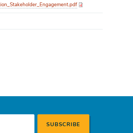
ion_Stakeholder_Engagement.pdf