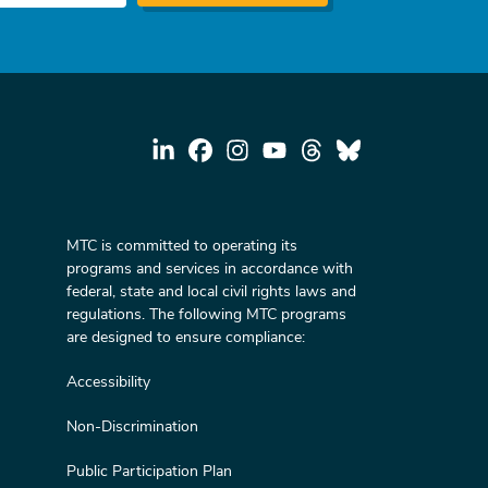
MTC is committed to operating its
programs and services in accordance with
federal, state and local civil rights laws and
regulations. The following MTC programs
are designed to ensure compliance:
Accessibility
Non-Discrimination
Public Participation Plan