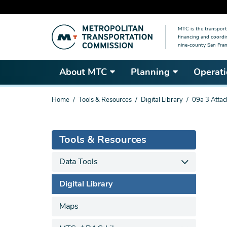
Skip
MTC is the transport
to
financing and coordi
main
nine-county San Fran
content
About MTC
Planning
Operati
You
Home
Tools & Resources
Digital Library
09a 3 Atta
are
here
Tools & Resources
Data Tools
Digital Library
Maps