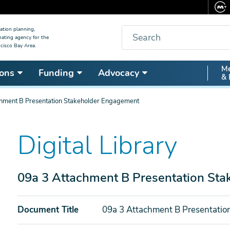
Search
ation planning,
nating agency for the
cisco Bay Area.
Secon
Me
ons
Funding
Advocacy
& 
Nav
chment B Presentation Stakeholder Engagement
Digital Library
09a 3 Attachment B Presentation St
Document Title
09a 3 Attachment B Presentati