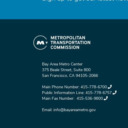
Bay Area Metro Center
375 Beale Street, Suite 800
San Francisco, CA 94105-2066
Main Phone Number:
415-778-6700
Public Information Line:
415-778-6757
Main Fax Number:
415-536-9800
Email:
info@bayareametro.gov