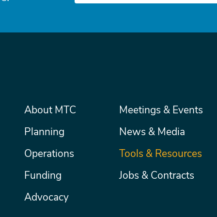
Main
About MTC
Meetings & Events
Secondary
Nav
menu
Planning
News & Media
Operations
Tools & Resources
Funding
Jobs & Contracts
Advocacy