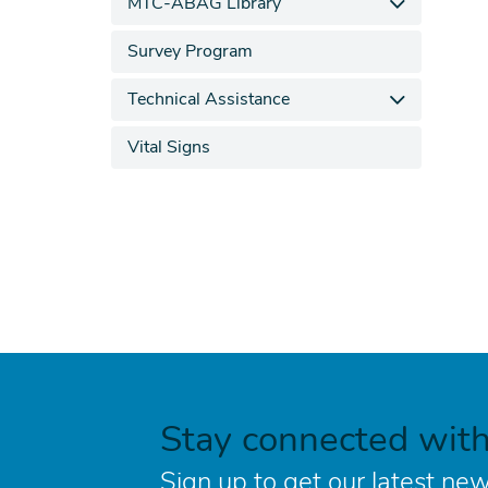
MTC-ABAG Library
Survey Program
Technical Assistance
Vital Signs
Stay connected wit
Sign up to get our latest new