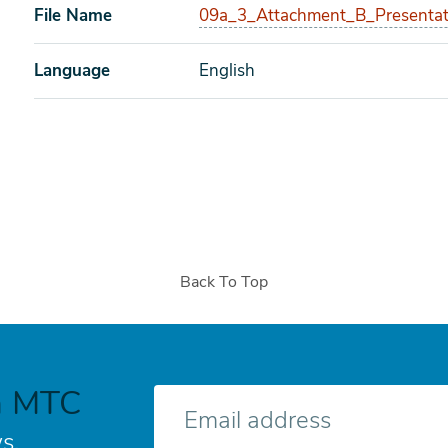
File Name
09a_3_Attachment_B_Presentat
Language
English
Back To Top
h MTC
E-
mail
s.