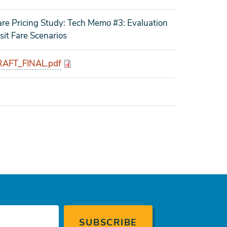
re Pricing Study: Tech Memo #3: Evaluation
it Fare Scenarios
AFT_FINAL.pdf