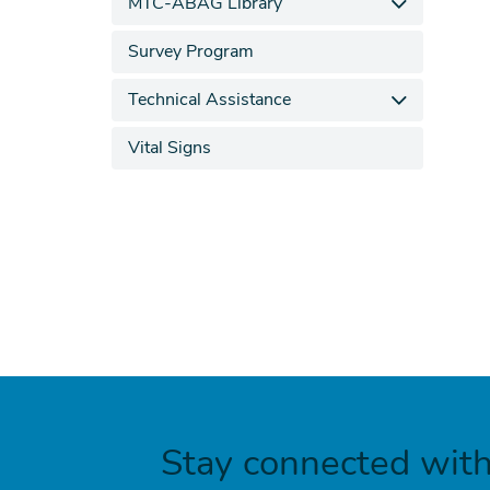
MTC-ABAG Library
Survey Program
Technical Assistance
Vital Signs
Stay connected wit