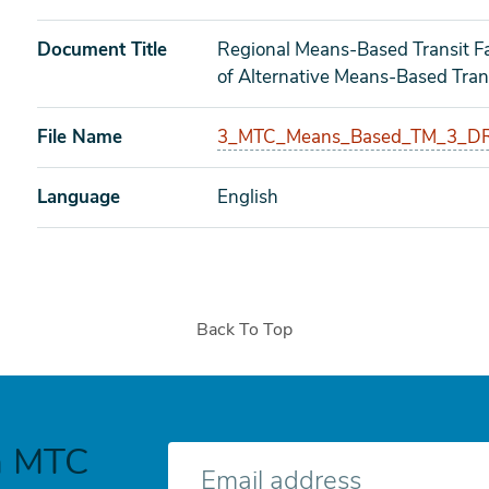
Document Title
Regional Means-Based Transit Fa
of Alternative Means-Based Trans
File Name
3_MTC_Means_Based_TM_3_DR
Language
English
Back To Top
h MTC
E-
mail