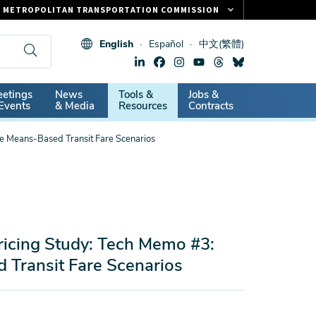
METROPOLITAN TRANSPORTATION COMMISSION
FASTRAK
English
Español
中文(繁體)
CLIPPER CARD
511.ORG
dary
etings
News
Tools &
Jobs &
VITAL SIGNS
Events
& Media
Resources
Contracts
ve Means-Based Transit Fare Scenarios
ricing Study: Tech Memo #3:
d Transit Fare Scenarios