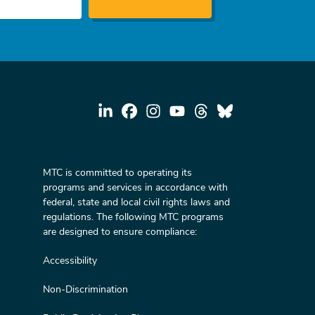
MTC is committed to operating its
programs and services in accordance with
federal, state and local civil rights laws and
regulations. The following MTC programs
are designed to ensure compliance:
Accessibility
Non-Discrimination