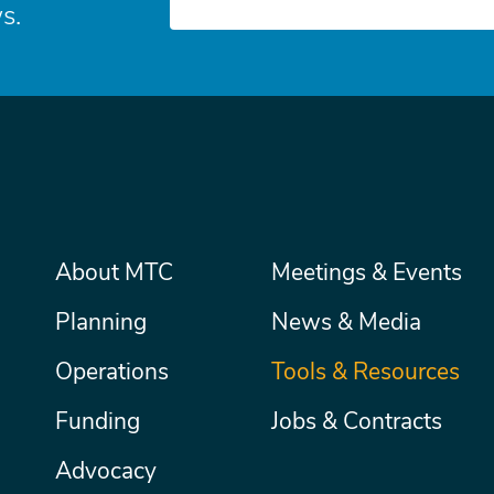
s.
Main
About MTC
Meetings & Events
Secondary
Nav
menu
Planning
News & Media
Operations
Tools & Resources
Funding
Jobs & Contracts
Advocacy