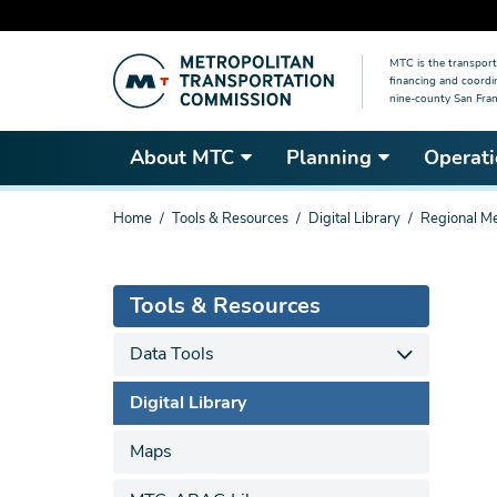
Skip
MTC is the transport
to
financing and coordi
main
nine-county San Fran
content
About MTC
Planning
Operati
You
Home
Tools & Resources
Digital Library
Regional Me
are
here
Tools & Resources
Data Tools
Digital Library
Maps