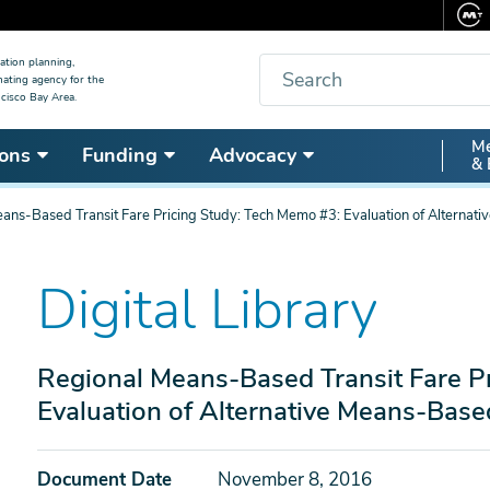
Search
ation planning,
nating agency for the
cisco Bay Area.
Secon
Me
ons
Funding
Advocacy
& 
Nav
ans-Based Transit Fare Pricing Study: Tech Memo #3: Evaluation of Alternati
Digital Library
Regional Means-Based Transit Fare P
Evaluation of Alternative Means-Base
Document Date
November 8, 2016