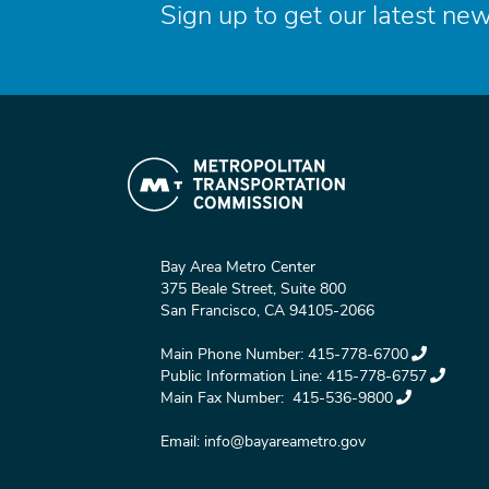
Sign up to get our latest new
Bay Area Metro Center
375 Beale Street, Suite 800
San Francisco, CA 94105-2066
Main Phone Number:
415-778-6700
Public Information Line:
415-778-6757
Main Fax Number:
415-536-9800
Email:
info@bayareametro.gov