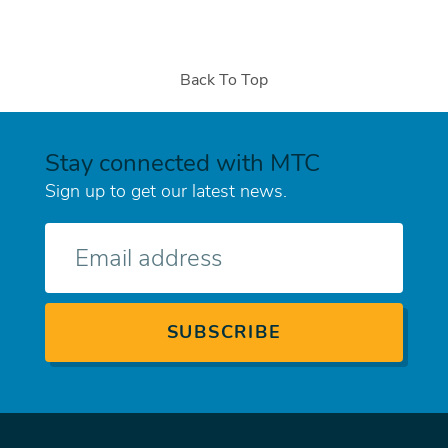
Back To Top
Stay connected with MTC
Sign up to get our latest news.
E-
mail