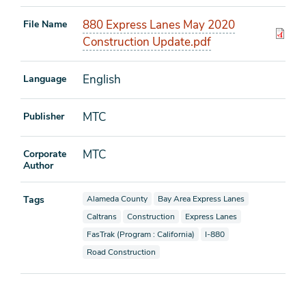
880 Express Lanes May 2020
File Name
Construction Update.pdf
English
Language
MTC
Publisher
MTC
Corporate
Author
View documents also tagged as
View documents also tagged as
Tags
Alameda County
Bay Area Express Lanes
View documents also tagged as
View documents also tagged as
View documents also tagged as
Caltrans
Construction
Express Lanes
View documents also tagged as
View documents also tagge
FasTrak (Program : California)
I-880
View documents also tagged as
Road Construction