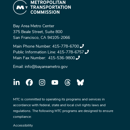
Bay Area Metro Center
375 Beale Street, Suite 800
San Francisco, CA 94105-2066
Main Phone Number:
415-778-6700
Public Information Line:
415-778-6757
Main Fax Number:
415-536-9800
Email:
info@bayareametro.gov
MTC is committed to operating its programs and services in
accordance with federal, state and local civil rights laws and
regulations. The following MTC programs are designed to ensure
compliance:
Accessibility