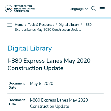
Skip
To
to
Language
main
content
You
Home
Tools & Resources
Digital Library
I-880
Sub
are
Express Lanes May 2020 Construction Update
page
here
navigation
Digital Library
I-880 Express Lanes May 2020
Construction Update
May 8, 2020
Document
Date
I-880 Express Lanes May 2020
Document
Title
Construction Update