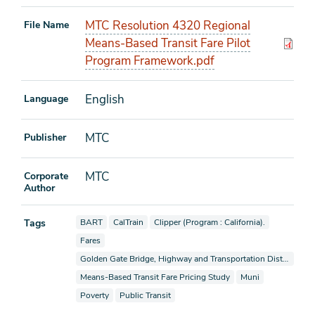
MTC Resolution 4320 Regional
File Name
Means-Based Transit Fare Pilot
Program Framework.pdf
English
Language
MTC
Publisher
MTC
Corporate
Author
View documents also tagged as
View documents also tagged as
View documents also tagged as
Tags
BART
CalTrain
Clipper (Program : California).
View documents also tagged as
Fares
View documents also tagged as
Golden Gate Bridge, Highway and Transportation District
View documents also tagged as
View documents als
Means-Based Transit Fare Pricing Study
Muni
View documents also tagged as
View documents also tagged as
Poverty
Public Transit