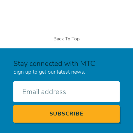
Back To Top
Stay connected with MTC
Sign up to get our latest news.
E-
mail