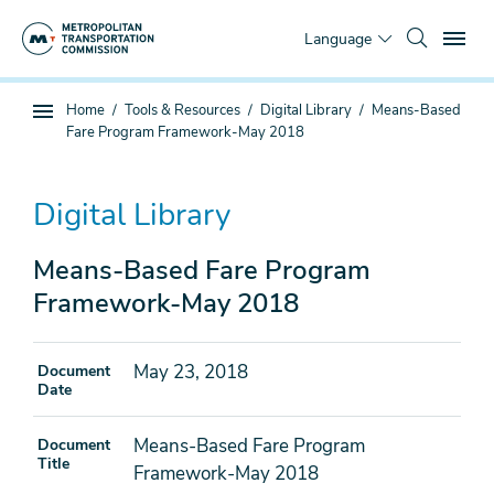
Skip
To
to
Language
main
content
You
Home
Tools & Resources
Digital Library
Means-Based
Sub
are
Fare Program Framework-May 2018
page
here
navigation
Digital Library
Means-Based Fare Program
Framework-May 2018
May 23, 2018
Document
Date
Means-Based Fare Program
Document
Title
Framework-May 2018