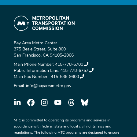
Bay Area Metro Center
375 Beale Street, Suite 800
San Francisco, CA 94105-2066
Main Phone Number:
415-778-6700
Public Information Line:
415-778-6757
Main Fax Number:
415-536-9800
Email:
info@bayareametro.gov
MTC is committed to operating its programs and services in
accordance with federal, state and local civil rights laws and
regulations. The following MTC programs are designed to ensure