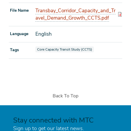
Transbay_Corridor_Capacity_and_Tr
File Name
avel_Demand_Growth_CCTS.pdf
English
Language
View documents also tagged as
Tags
Core Capacity Transit Study (CCTS)
Back To Top
Stay connected with MTC
Sign up to get our latest news.