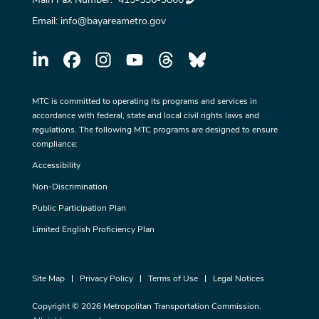
Email:
info@bayareametro.gov
MTC is committed to operating its programs and services in
accordance with federal, state and local civil rights laws and
regulations. The following MTC programs are designed to ensure
compliance:
Accessibility
Non-Discrimination
Public Participation Plan
Limited English Proficiency Plan
Site Map
Privacy Policy
Terms of Use
Legal Notices
Copyright © 2026 Metropolitan Transportation Commission.