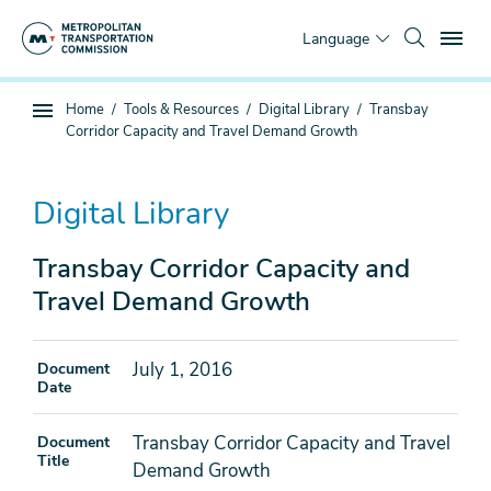
Skip
To
to
Language
main
content
You
Home
Tools & Resources
Digital Library
Transbay
Sub
are
Corridor Capacity and Travel Demand Growth
page
here
navigation
Digital Library
Transbay Corridor Capacity and
Travel Demand Growth
July 1, 2016
Document
Date
Transbay Corridor Capacity and Travel
Document
Title
Demand Growth