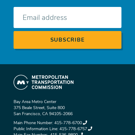
E-
mail
Bay Area Metro Center
375 Beale Street, Suite 800
San Francisco, CA 94105-2066
Main Phone Number:
415-778-6700
Public Information Line:
415-778-6757
Main Fax Number:
415-536-9800