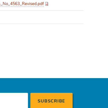
_No_4563_Revised.pdf