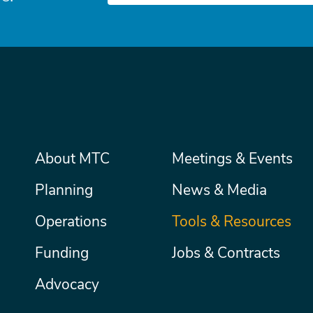
Main
About MTC
Meetings & Events
Secondary
Nav
menu
Planning
News & Media
Operations
Tools & Resources
Funding
Jobs & Contracts
Advocacy