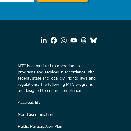
MTC is committed to operating its
programs and services in accordance with
federal, state and local civil rights laws and
regulations. The following MTC programs
are designed to ensure compliance:
Accessibility
Non-Discrimination
Public Participation Plan