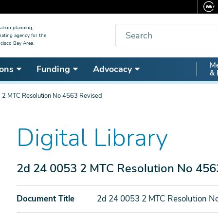
Search
ation planning,
nating agency for the
cisco Bay Area.
Secon
Me
ons
Funding
Advocacy
& 
Nav
 2 MTC Resolution No 4563 Revised
Digital Library
2d 24 0053 2 MTC Resolution No 456
Document Title
2d 24 0053 2 MTC Resolution N