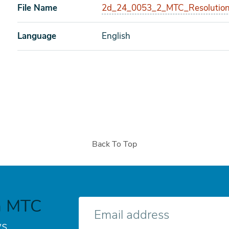
File Name
2d_24_0053_2_MTC_Resolution
Language
English
Back To Top
h MTC
E-
mail
s.