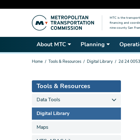
Skip
MTC is the transport
to
financing and coordi
main
nine-county San Fran
content
About MTC
Planning
Operati
You
Home
Tools & Resources
Digital Library
2d 24 0053
are
here
Tools & Resources
Data Tools
Digital Library
Maps