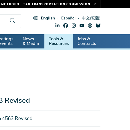
METROPOLITAN TRANSPORTATION COMMISSION
FASTRAK
English
Español
中文(繁體)
CLIPPER CARD
511.ORG
dary
etings
News
Tools &
Jobs &
VITAL SIGNS
Events
& Media
Resources
Contracts
3 Revised
o 4563 Revised