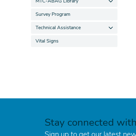
MTC-ABAG Library
Survey Program
Technical Assistance
Vital Signs
Stay connected wit
Sign up to get our latest new