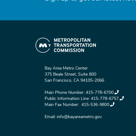
Bay Area Metro Center
375 Beale Street, Suite 800
San Francisco, CA 94105-2066
Main Phone Number:
415-778-6700
Public Information Line:
415-778-6757
Main Fax Number:
415-536-9800
Email:
info@bayareametro.gov