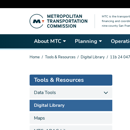
Skip
MTC is the transport
to
financing and coordi
main
nine-county San Fran
content
About MTC
Planning
Operati
You
Home
Tools & Resources
Digital Library
11b 24 047
are
here
Tools & Resources
Data Tools
Digital Library
Maps