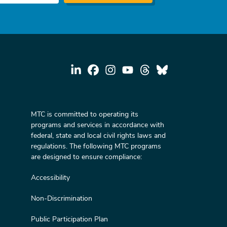
MTC is committed to operating its
programs and services in accordance with
federal, state and local civil rights laws and
regulations. The following MTC programs
are designed to ensure compliance:
Accessibility
Non-Discrimination
Public Participation Plan