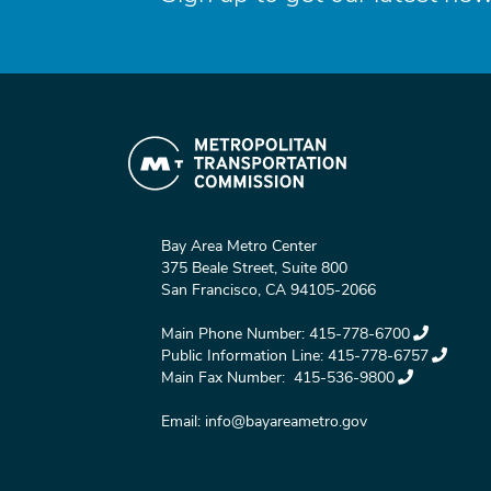
Bay Area Metro Center
375 Beale Street, Suite 800
San Francisco, CA 94105-2066
Main Phone Number:
415-778-6700
Public Information Line:
415-778-6757
Main Fax Number:
415-536-9800
Email:
info@bayareametro.gov