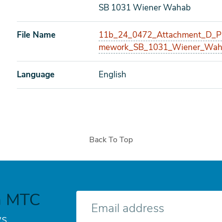
SB 1031 Wiener Wahab
File Name
11b_24_0472_Attachment_D_Pro
mework_SB_1031_Wiener_Wah
Language
English
Back To Top
h MTC
E-
mail
s.