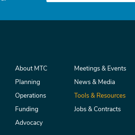
Main
About MTC
Meetings & Events
Secondary
Nav
menu
Planning
News & Media
Operations
Tools & Resources
Funding
Jobs & Contracts
Advocacy