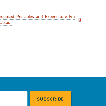
posed_Principles_and_Expenditure_Fra
ab.pdf