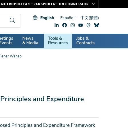
METROPOLITAN TRANSPORTATION COMMISSION
FASTRAK
English
Español
中文(繁體)
CLIPPER CARD
511.ORG
dary
etings
News
Tools &
Jobs &
VITAL SIGNS
Events
& Media
Resources
Contracts
Wiener Wahab
rinciples and Expenditure
osed Principles and Expenditure Framework