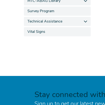
MTC-ABAG Library
Survey Program
Technical Assistance
Vital Signs
Stay connected wit
Sign up to get our latest new