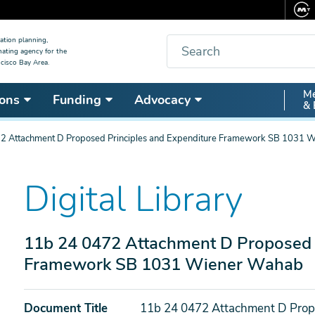
Search
ation planning,
nating agency for the
cisco Bay Area.
Secon
Me
ons
Funding
Advocacy
& 
Nav
2 Attachment D Proposed Principles and Expenditure Framework SB 1031 
Digital Library
11b 24 0472 Attachment D Proposed P
Framework SB 1031 Wiener Wahab
Document Title
11b 24 0472 Attachment D Prop