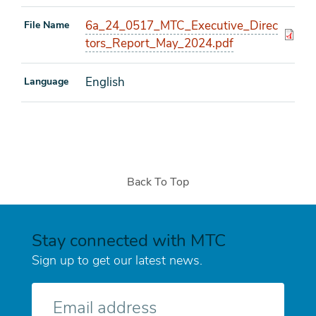
6a_24_0517_MTC_Executive_Direc
File Name
tors_Report_May_2024.pdf
English
Language
Back To Top
Stay connected with MTC
Sign up to get our latest news.
E-
mail