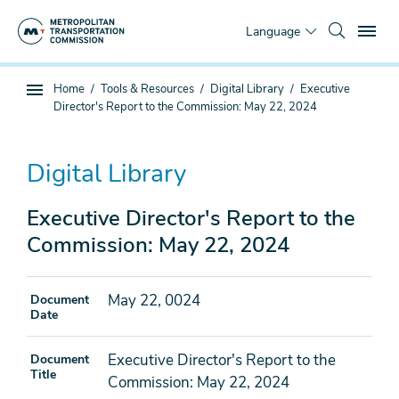
Skip
To
to
Language
main
content
You
Home
Tools & Resources
Digital Library
Executive
Sub
are
Director's Report to the Commission: May 22, 2024
page
here
navigation
Digital Library
Executive Director's Report to the
Commission: May 22, 2024
May 22, 0024
Document
Date
Executive Director's Report to the
Document
Title
Commission: May 22, 2024