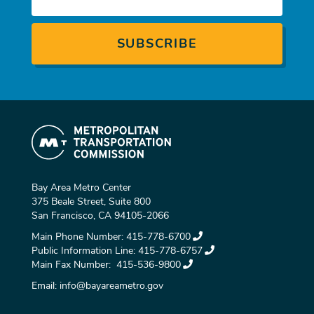
Bay Area Metro Center
375 Beale Street, Suite 800
San Francisco, CA 94105-2066
Main Phone Number:
415-778-6700
Public Information Line:
415-778-6757
Main Fax Number:
415-536-9800
Email:
info@bayareametro.gov