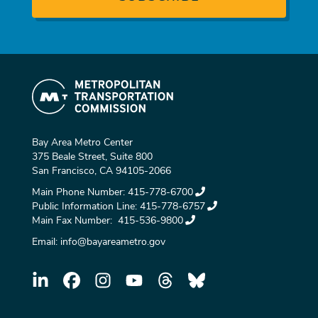
Bay Area Metro Center
375 Beale Street, Suite 800
San Francisco, CA 94105-2066
Main Phone Number:
415-778-6700
Public Information Line:
415-778-6757
Main Fax Number:
415-536-9800
Email:
info@bayareametro.gov