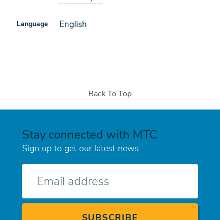
English
Language
Back To Top
Stay connected with MTC
Sign up to get our latest news.
E-
mail