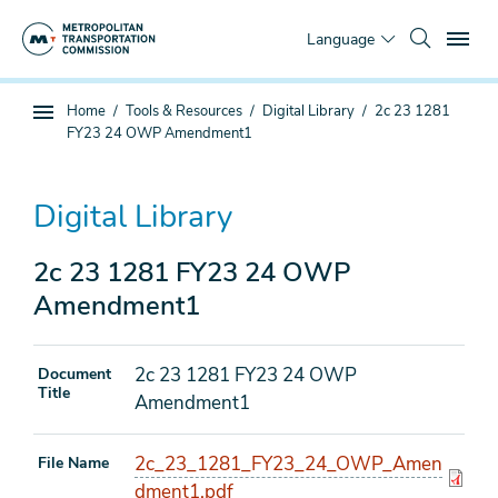
Skip
To
to
Language
main
content
You
Home
Tools & Resources
Digital Library
2c 23 1281
Sub
are
FY23 24 OWP Amendment1
page
here
navigation
Digital Library
2c 23 1281 FY23 24 OWP
Amendment1
2c 23 1281 FY23 24 OWP
Document
Title
Amendment1
2c_23_1281_FY23_24_OWP_Amen
File Name
dment1.pdf