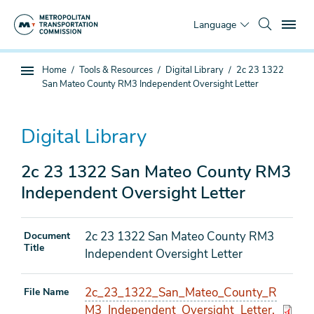
Skip
To
to
Language
main
content
You
Home
Tools & Resources
Digital Library
2c 23 1322
Sub
are
San Mateo County RM3 Independent Oversight Letter
page
here
navigation
Digital Library
2c 23 1322 San Mateo County RM3
Independent Oversight Letter
2c 23 1322 San Mateo County RM3
Document
Title
Independent Oversight Letter
2c_23_1322_San_Mateo_County_R
File Name
M3_Independent_Oversight_Letter.