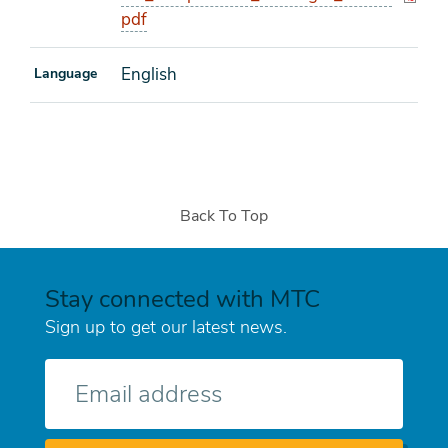
pdf
English
Language
Back To Top
Stay connected with MTC
Sign up to get our latest news.
E-
mail