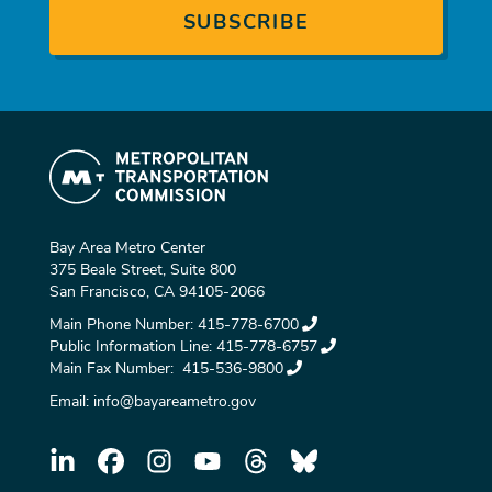
Bay Area Metro Center
375 Beale Street, Suite 800
San Francisco, CA 94105-2066
Main Phone Number:
415-778-6700
Public Information Line:
415-778-6757
Main Fax Number:
415-536-9800
Email:
info@bayareametro.gov