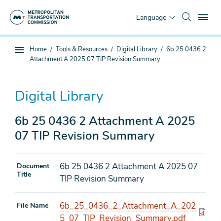
Skip
To
to
Language
main
content
You
Home
Tools & Resources
Digital Library
6b 25 0436 2
Sub
are
Attachment A 2025 07 TIP Revision Summary
page
here
navigation
Digital Library
6b 25 0436 2 Attachment A 2025
07 TIP Revision Summary
6b 25 0436 2 Attachment A 2025 07
Document
Title
TIP Revision Summary
6b_25_0436_2_Attachment_A_202
File Name
5_07_TIP_Revision_Summary.pdf