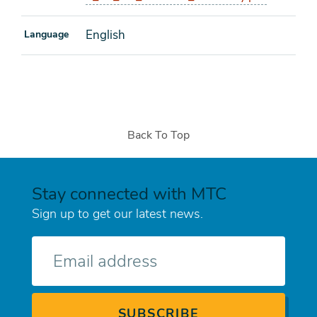
English
Language
Back To Top
Stay connected with MTC
Sign up to get our latest news.
E-
mail