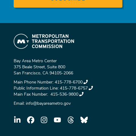
Bay Area Metro Center
375 Beale Street, Suite 800
San Francisco, CA 94105-2066
Main Phone Number:
415-778-6700
Public Information Line:
415-778-6757
Main Fax Number:
415-536-9800
Email:
info@bayareametro.gov