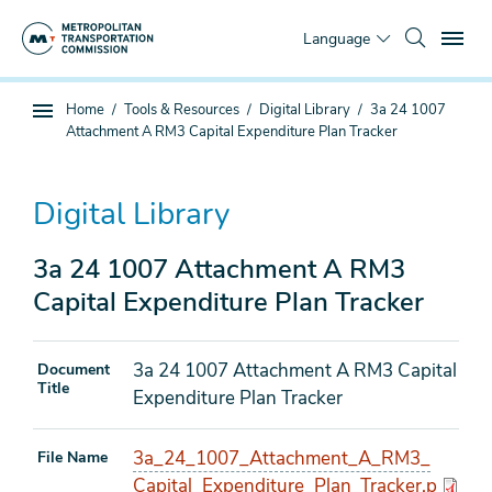
Skip
To
to
Language
main
content
You
Home
Tools & Resources
Digital Library
3a 24 1007
Sub
are
Attachment A RM3 Capital Expenditure Plan Tracker
page
here
navigation
Digital Library
3a 24 1007 Attachment A RM3
Capital Expenditure Plan Tracker
3a 24 1007 Attachment A RM3 Capital
Document
Title
Expenditure Plan Tracker
3a_24_1007_Attachment_A_RM3_
File Name
Capital_Expenditure_Plan_Tracker.p