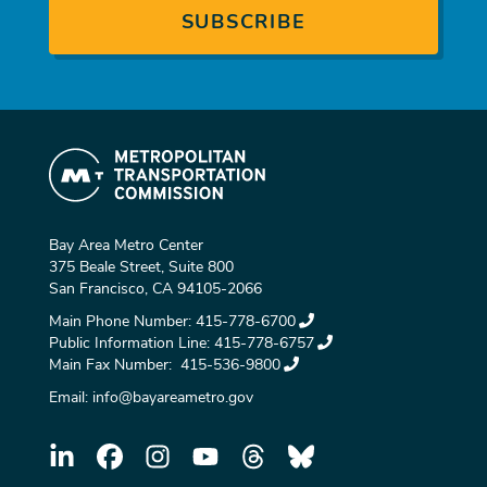
Bay Area Metro Center
375 Beale Street, Suite 800
San Francisco, CA 94105-2066
Main Phone Number:
415-778-6700
Public Information Line:
415-778-6757
Main Fax Number:
415-536-9800
Email:
info@bayareametro.gov