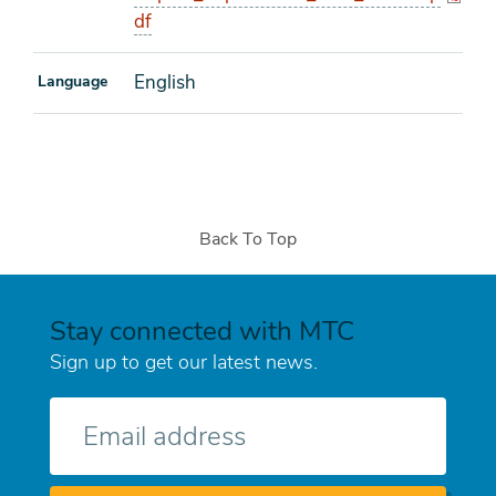
df
English
Language
Back To Top
Stay connected with MTC
Sign up to get our latest news.
E-
mail