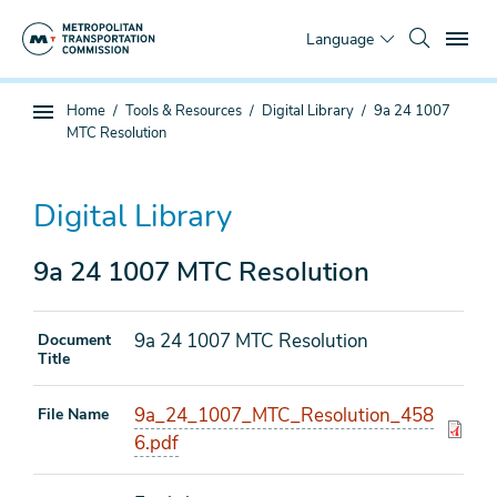
Skip
To
to
Language
main
content
You
Home
Tools & Resources
Digital Library
9a 24 1007
Sub
are
MTC Resolution
page
here
navigation
Digital Library
9a 24 1007 MTC Resolution
9a 24 1007 MTC Resolution
Document
Title
9a_24_1007_MTC_Resolution_458
File Name
6.pdf