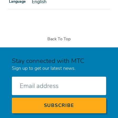
English
Language
Back To Top
Stay connected with MTC
Sign up to get our latest news.
E-
mail