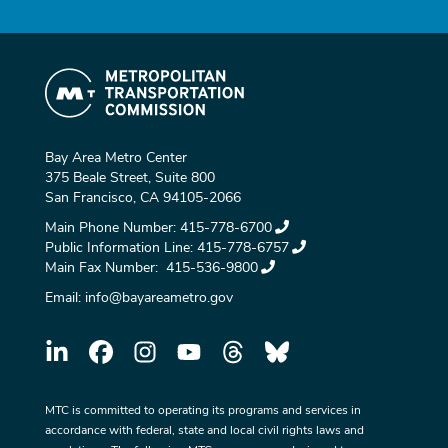
Bay Area Metro Center
375 Beale Street, Suite 800
San Francisco, CA 94105-2066
Main Phone Number:
415-778-6700
Public Information Line:
415-778-6757
Main Fax Number:
415-536-9800
Email:
info@bayareametro.gov
MTC is committed to operating its programs and services in
accordance with federal, state and local civil rights laws and