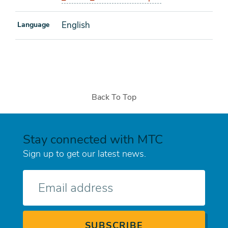
English
Language
Back To Top
Stay connected with MTC
Sign up to get our latest news.
E-
mail