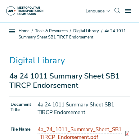
Skip
To
to
Language
main
content
You
Home
Tools & Resources
Digital Library
4a 24 1011
Sub
are
Summary Sheet SB1 TIRCP Endorsement
page
here
navigation
Digital Library
4a 24 1011 Summary Sheet SB1
TIRCP Endorsement
4a 24 1011 Summary Sheet SB1
Document
Title
TIRCP Endorsement
4a_24_1011_Summary_Sheet_SB1
File Name
_TIRCP_Endorsement.pdf