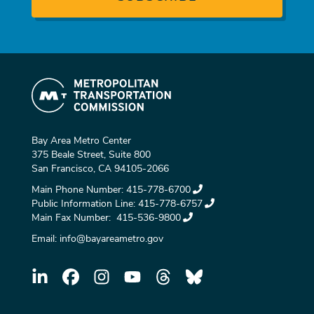
Bay Area Metro Center
375 Beale Street, Suite 800
San Francisco, CA 94105-2066
Main Phone Number:
415-778-6700
Public Information Line:
415-778-6757
Main Fax Number:
415-536-9800
Email:
info@bayareametro.gov