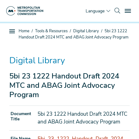
Skip
To
to
Language
main
content
You
Home
Tools & Resources
Digital Library
5bi 23 1222
Sub
are
Handout Draft 2024 MTC and ABAG Joint Advocacy Program
page
here
navigation
Digital Library
5bi 23 1222 Handout Draft 2024
MTC and ABAG Joint Advocacy
Program
5bi 23 1222 Handout Draft 2024 MTC
Document
Title
and ABAG Joint Advocacy Program
5bi_23_1222_Handout_Draft_2024
File Name