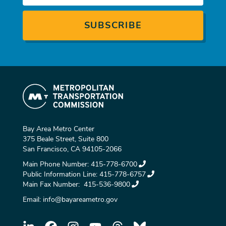
Bay Area Metro Center
375 Beale Street, Suite 800
San Francisco, CA 94105-2066
Main Phone Number:
415-778-6700
Public Information Line:
415-778-6757
Main Fax Number:
415-536-9800
Email:
info@bayareametro.gov