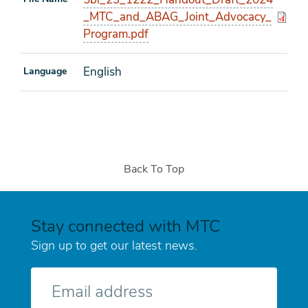
_MTC_and_ABAG_Joint_Advocacy_
Program.pdf
English
Language
Back To Top
Stay connected with MTC
Sign up to get our latest news.
E-
mail