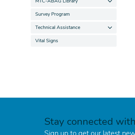
MTC-ABAG Library
Survey Program
Technical Assistance
Vital Signs
Stay connected wit
Sign up to get our latest new