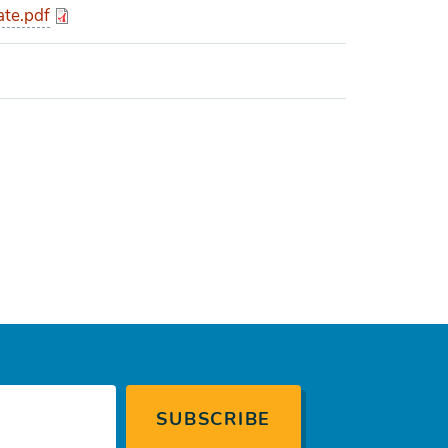
ate.pdf