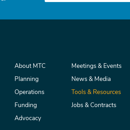
Main
About MTC
Meetings & Events
Secondary
Nav
menu
Planning
News & Media
Operations
Tools & Resources
Funding
Jobs & Contracts
Advocacy