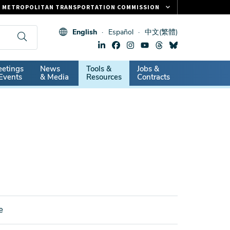
METROPOLITAN TRANSPORTATION COMMISSION
FASTRAK
English
Español
中文(繁體)
CLIPPER CARD
511.ORG
dary
etings
News
Tools &
Jobs &
VITAL SIGNS
Events
& Media
Resources
Contracts
e