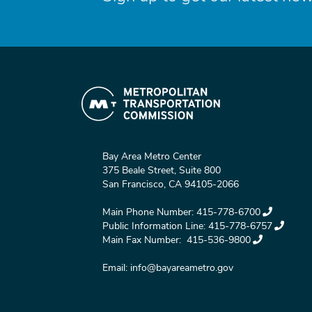
Bay Area Metro Center
375 Beale Street, Suite 800
San Francisco, CA 94105-2066
Main Phone Number:
415-778-6700
Public Information Line:
415-778-6757
Main Fax Number:
415-536-9800
Email:
info@bayareametro.gov