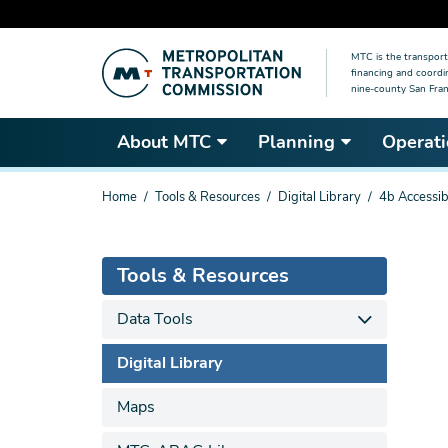
Skip
MTC is the transport
to
financing and coordi
main
nine-county San Fran
content
About MTC
Planning
Operati
You
Home
Tools & Resources
Digital Library
4b Accessibi
are
here
Tools & Resources
Data Tools
Digital Library
Maps