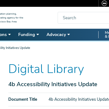
Search
ation planning,
nating agency for the
cisco Bay Area.
Secon
Me
ons
Funding
Advocacy
& 
Nav
lity Initiatives Update
Digital Library
4b Accessibility Initiatives Update
Document Title
4b Accessibility Initiatives Updat