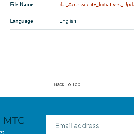
File Name
4b_Accessibility_Initiatives_Upd
Language
English
Back To Top
h MTC
E-
mail
s.