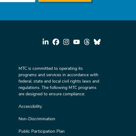
MTC is committed to operating its
programs and services in accordance with
federal, state and local civil rights laws and
regulations. The following MTC programs
are designed to ensure compliance:
Accessibility
Non-Discrimination
Public Participation Plan