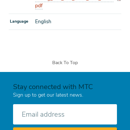
pdf
English
Language
Back To Top
Stay connected with MTC
Sign up to get our latest news.
E-
mail