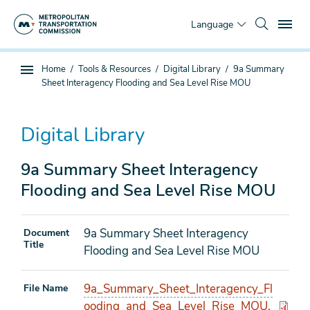
Skip
To
to
Language
main
content
You
Home
Tools & Resources
Digital Library
9a Summary
Sub
are
Sheet Interagency Flooding and Sea Level Rise MOU
page
here
navigation
Digital Library
9a Summary Sheet Interagency
Flooding and Sea Level Rise MOU
9a Summary Sheet Interagency
Document
Title
Flooding and Sea Level Rise MOU
9a_Summary_Sheet_Interagency_Fl
File Name
ooding_and_Sea_Level_Rise_MOU.