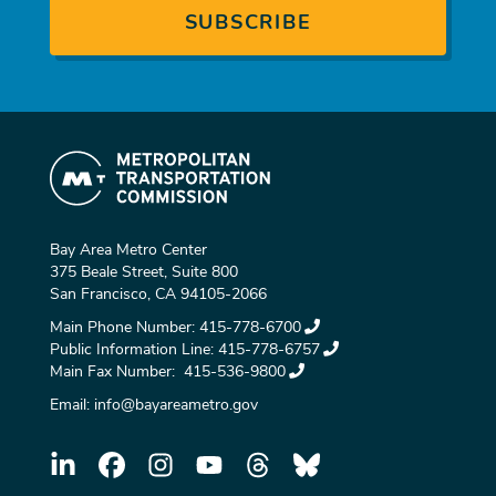
Bay Area Metro Center
375 Beale Street, Suite 800
San Francisco, CA 94105-2066
Main Phone Number:
415-778-6700
Public Information Line:
415-778-6757
Main Fax Number:
415-536-9800
Email:
info@bayareametro.gov