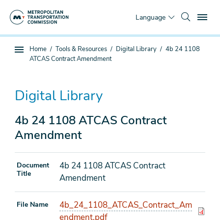
Skip
To
to
Language
main
content
You
Home
Tools & Resources
Digital Library
4b 24 1108
Sub
are
ATCAS Contract Amendment
page
here
navigation
Digital Library
4b 24 1108 ATCAS Contract
Amendment
4b 24 1108 ATCAS Contract
Document
Title
Amendment
4b_24_1108_ATCAS_Contract_Am
File Name
endment.pdf