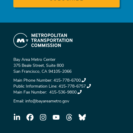
Bay Area Metro Center
375 Beale Street, Suite 800
San Francisco, CA 94105-2066
Main Phone Number:
415-778-6700
Public Information Line:
415-778-6757
Main Fax Number:
415-536-9800
Email:
info@bayareametro.gov