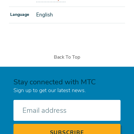
English
Language
Back To Top
Stay connected with MTC
Sign up to get our latest news.
E-
mail