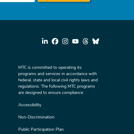
MTC is committed to operating its
programs and services in accordance with
federal, state and local civil rights laws and
regulations. The following MTC programs
are designed to ensure compliance:
Accessibility
Non-Discrimination
Public Participation Plan