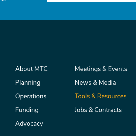
Main
About MTC
Meetings & Events
Secondary
Nav
menu
Planning
News & Media
Operations
Tools & Resources
Funding
Jobs & Contracts
Advocacy