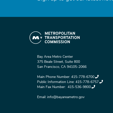
Bay Area Metro Center
375 Beale Street, Suite 800
San Francisco, CA 94105-2066
Main Phone Number:
415-778-6700
Public Information Line:
415-778-6757
Main Fax Number:
415-536-9800
Email:
info@bayareametro.gov