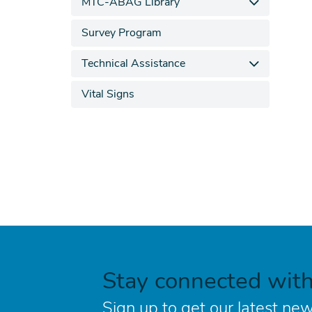
MTC-ABAG Library
Survey Program
Technical Assistance
Vital Signs
Stay connected wit
Sign up to get our latest new