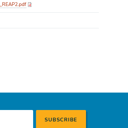
_REAP2.pdf