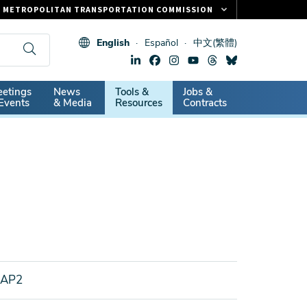
METROPOLITAN TRANSPORTATION COMMISSION
FASTRAK
English
Español
中文(繁體)
CLIPPER CARD
511.ORG
dary
etings
News
Tools &
Jobs &
VITAL SIGNS
Events
& Media
Resources
Contracts
EAP2