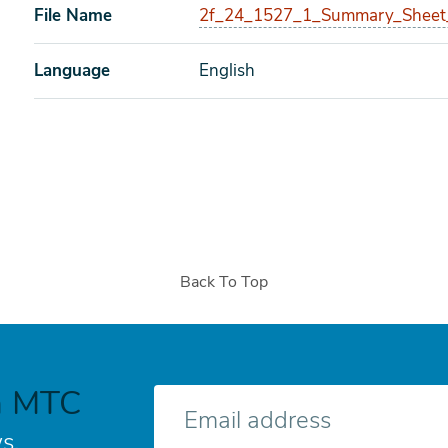
File Name
2f_24_1527_1_Summary_Sheet
Language
English
Back To Top
h MTC
E-
mail
s.