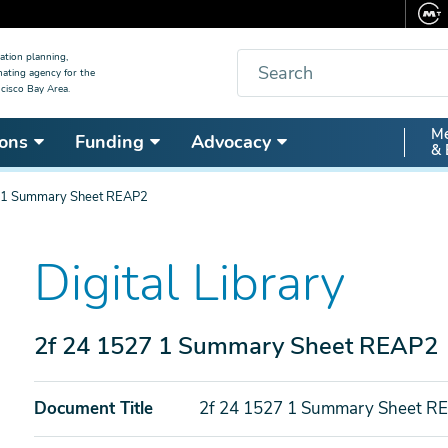
Search
ation planning,
nating agency for the
cisco Bay Area.
Secon
Me
ons
Funding
Advocacy
& 
Nav
 1 Summary Sheet REAP2
Digital Library
2f 24 1527 1 Summary Sheet REAP2
Document Title
2f 24 1527 1 Summary Sheet R