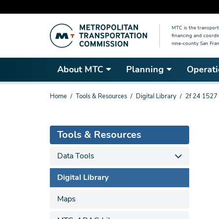
Skip
MTC is the transport
to
financing and coordi
main
nine-county San Fran
content
About MTC
Planning
Operati
You
Home
Tools & Resources
Digital Library
2f 24 1527
are
here
Tools & Resources
Data Tools
Digital Library
Maps