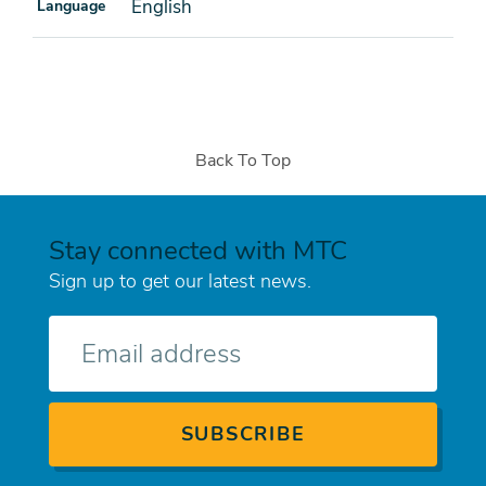
English
Language
Back To Top
Stay connected with MTC
Sign up to get our latest news.
E-
mail