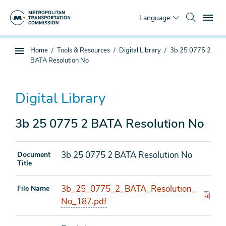
Skip
To
to
Language
main
content
You
Home
Tools & Resources
Digital Library
3b 25 0775 2
Sub
are
BATA Resolution No
page
here
navigation
Digital Library
3b 25 0775 2 BATA Resolution No
3b 25 0775 2 BATA Resolution No
Document
Title
3b_25_0775_2_BATA_Resolution_
File Name
No_187.pdf