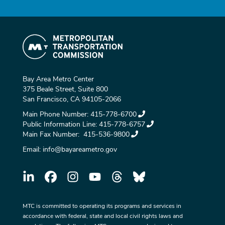
Bay Area Metro Center
375 Beale Street, Suite 800
San Francisco, CA 94105-2066
Main Phone Number:
415-778-6700
Public Information Line:
415-778-6757
Main Fax Number:
415-536-9800
Email:
info@bayareametro.gov
MTC is committed to operating its programs and services in
accordance with federal, state and local civil rights laws and