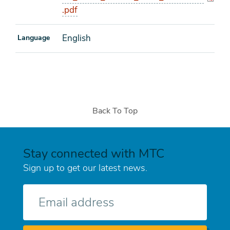
.pdf
English
Language
Back To Top
Stay connected with MTC
Sign up to get our latest news.
E-
mail