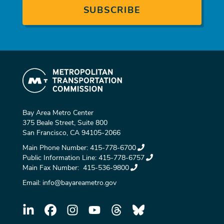
Bay Area Metro Center
375 Beale Street, Suite 800
San Francisco, CA 94105-2066
Main Phone Number:
415-778-6700
Public Information Line:
415-778-6757
Main Fax Number:
415-536-9800
Email:
info@bayareametro.gov