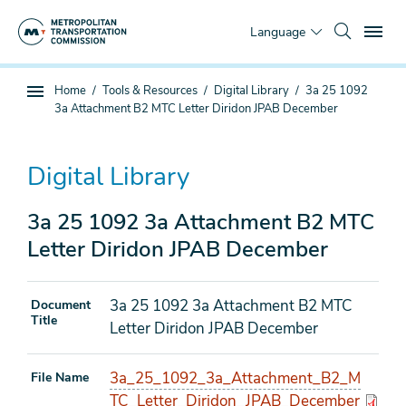
Skip
To
to
Language
main
content
You
Home
Tools & Resources
Digital Library
3a 25 1092
Sub
are
3a Attachment B2 MTC Letter Diridon JPAB December
page
here
navigation
Digital Library
3a 25 1092 3a Attachment B2 MTC
Letter Diridon JPAB December
3a 25 1092 3a Attachment B2 MTC
Document
Title
Letter Diridon JPAB December
3a_25_1092_3a_Attachment_B2_M
File Name
TC_Letter_Diridon_JPAB_December