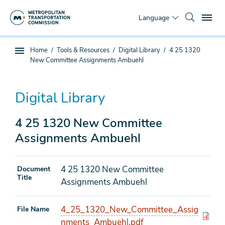
Skip
To
to
Language
main
content
You
Home
Tools & Resources
Digital Library
4 25 1320
Sub
are
New Committee Assignments Ambuehl
page
here
navigation
Digital Library
4 25 1320 New Committee
Assignments Ambuehl
4 25 1320 New Committee
Document
Title
Assignments Ambuehl
4_25_1320_New_Committee_Assig
File Name
nments_Ambuehl.pdf