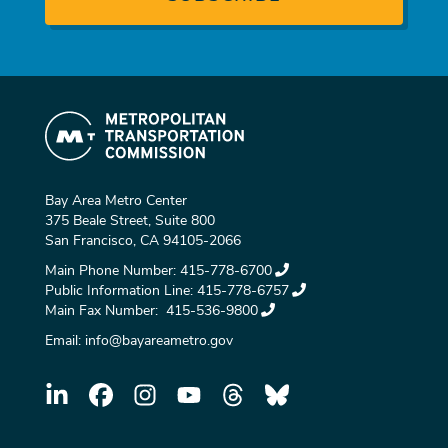
Bay Area Metro Center
375 Beale Street, Suite 800
San Francisco, CA 94105-2066
Main Phone Number:
415-778-6700
Public Information Line:
415-778-6757
Main Fax Number:
415-536-9800
Email:
info@bayareametro.gov