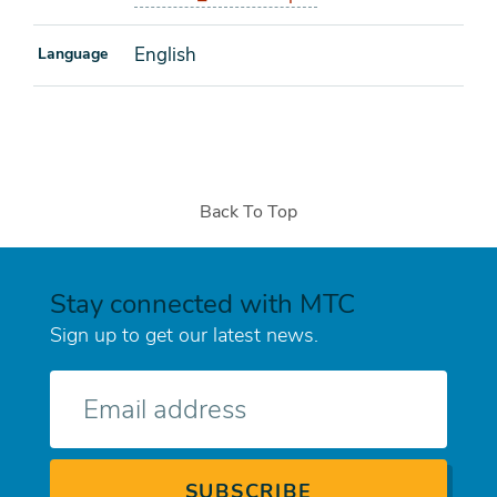
English
Language
Back To Top
Stay connected with MTC
Sign up to get our latest news.
E-
mail