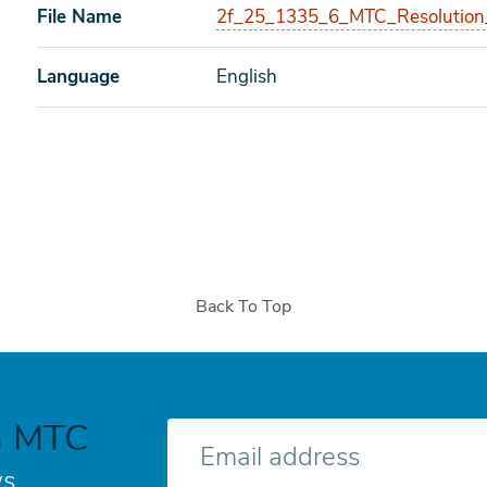
File Name
2f_25_1335_6_MTC_Resolution
Language
English
Back To Top
h MTC
E-
mail
s.