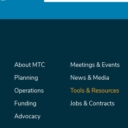
Main
About MTC
Meetings & Events
Secondary
Nav
menu
Planning
News & Media
Operations
Tools & Resources
Funding
Jobs & Contracts
Advocacy