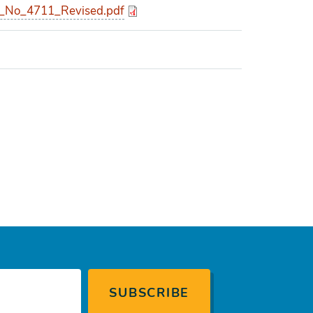
_No_4711_Revised.pdf