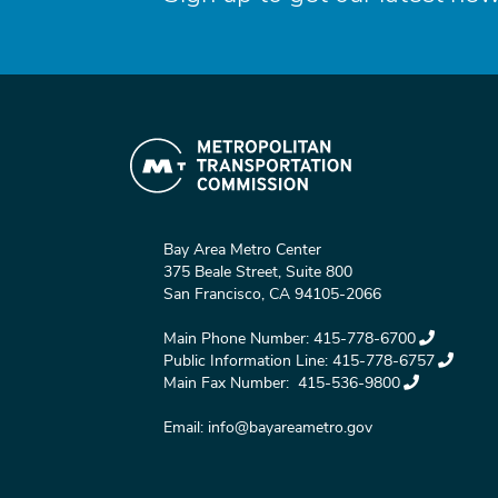
Bay Area Metro Center
375 Beale Street, Suite 800
San Francisco, CA 94105-2066
Main Phone Number:
415-778-6700
Public Information Line:
415-778-6757
Main Fax Number:
415-536-9800
Email:
info@bayareametro.gov