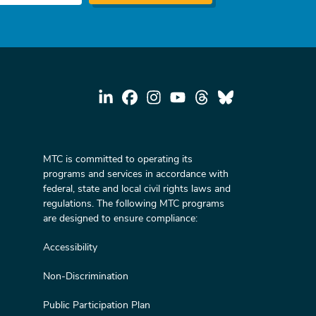
MTC is committed to operating its
programs and services in accordance with
federal, state and local civil rights laws and
regulations. The following MTC programs
are designed to ensure compliance:
Accessibility
Non-Discrimination
Public Participation Plan