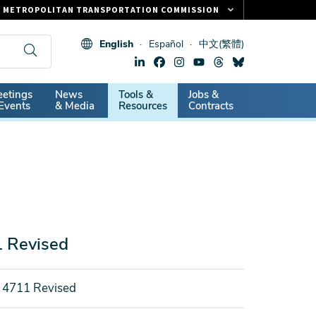
METROPOLITAN TRANSPORTATION COMMISSION
FASTRAK
English
Español
中文(繁體)
CLIPPER CARD
511.ORG
dary
etings
News
Tools &
Jobs &
VITAL SIGNS
Events
& Media
Resources
Contracts
1 Revised
 4711 Revised