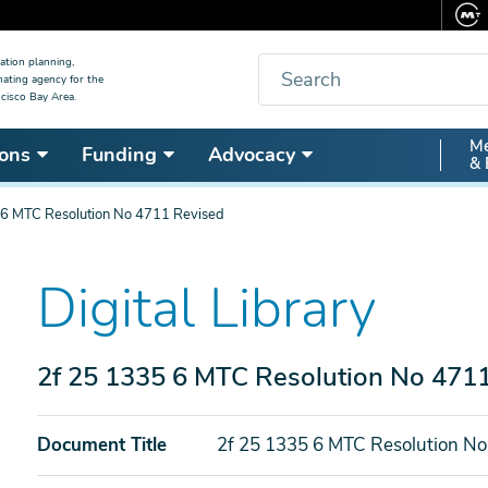
Search
ation planning,
nating agency for the
cisco Bay Area.
Secon
Me
ons
Funding
Advocacy
& 
Nav
 6 MTC Resolution No 4711 Revised
Digital Library
2f 25 1335 6 MTC Resolution No 471
Document Title
2f 25 1335 6 MTC Resolution No