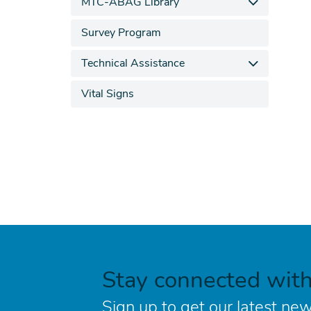
MTC-ABAG Library
Survey Program
Technical Assistance
Vital Signs
Stay connected wit
Sign up to get our latest new