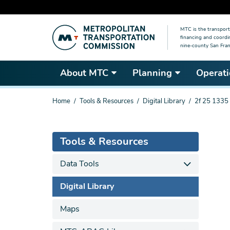
Skip
MTC is the transport
to
financing and coordi
main
nine-county San Fran
content
About MTC
Planning
Operati
You
Home
Tools & Resources
Digital Library
2f 25 1335
are
here
Tools & Resources
Data Tools
Digital Library
Maps