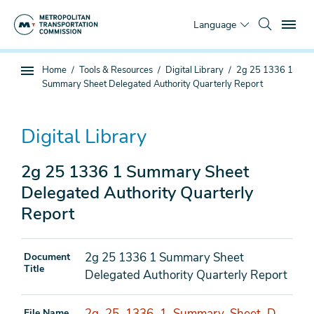
Skip
To
to
Language
main
content
You
Home
Tools & Resources
Digital Library
2g 25 1336 1
Sub
are
Summary Sheet Delegated Authority Quarterly Report
page
here
navigation
Digital Library
2g 25 1336 1 Summary Sheet
Delegated Authority Quarterly
Report
2g 25 1336 1 Summary Sheet
Document
Title
Delegated Authority Quarterly Report
2g_25_1336_1_Summary_Sheet_D
File Name