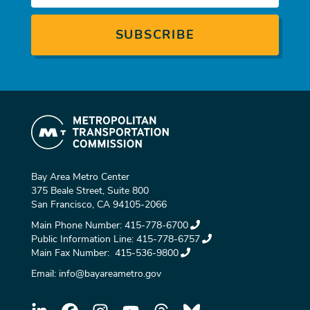
Bay Area Metro Center
375 Beale Street, Suite 800
San Francisco, CA 94105-2066
Main Phone Number:
415-778-6700
Public Information Line:
415-778-6757
Main Fax Number:
415-536-9800
Email:
info@bayareametro.gov