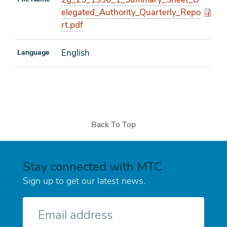
elegated_Authority_Quarterly_Repo
rt.pdf
English
Language
Back To Top
Stay connected with MTC
Sign up to get our latest news.
E-
mail