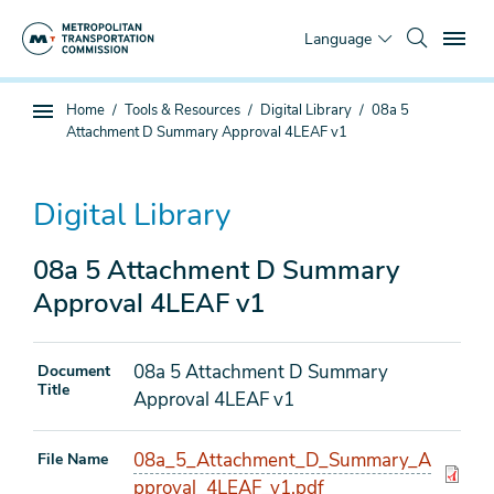
Skip
To
to
Language
main
content
You
Home
Tools & Resources
Digital Library
08a 5
Sub
are
Attachment D Summary Approval 4LEAF v1
page
here
navigation
Digital Library
08a 5 Attachment D Summary
Approval 4LEAF v1
08a 5 Attachment D Summary
Document
Title
Approval 4LEAF v1
08a_5_Attachment_D_Summary_A
File Name
pproval_4LEAF_v1.pdf