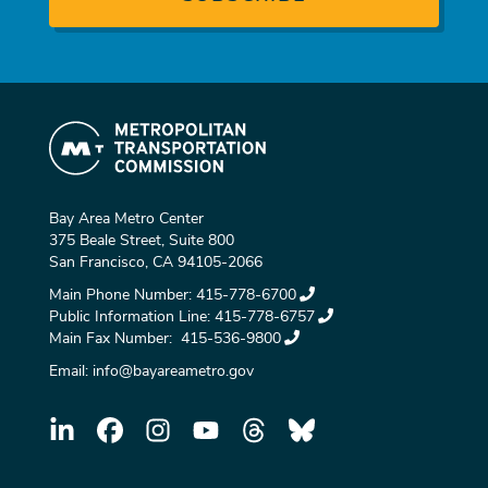
Bay Area Metro Center
375 Beale Street, Suite 800
San Francisco, CA 94105-2066
Main Phone Number:
415-778-6700
Public Information Line:
415-778-6757
Main Fax Number:
415-536-9800
Email:
info@bayareametro.gov