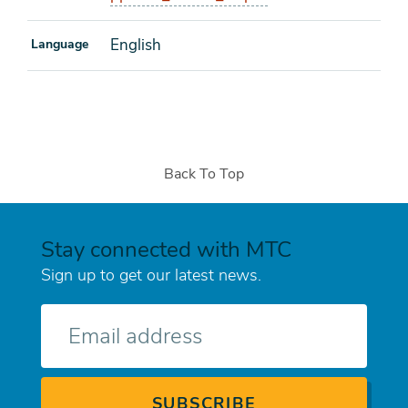
English
Language
Back To Top
Stay connected with MTC
Sign up to get our latest news.
E-
mail