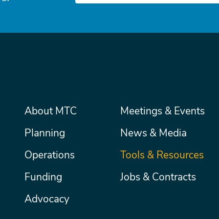
Main
About MTC
Meetings & Events
Secondary
Nav
menu
Planning
News & Media
Operations
Tools & Resources
Funding
Jobs & Contracts
Advocacy