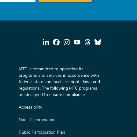
MTC is committed to operating its
programs and services in accordance with
federal, state and local civil rights laws and
regulations. The following MTC programs
are designed to ensure compliance:
Accessibility
Non-Discrimination
Public Participation Plan