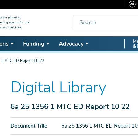
Search
ation planning,
nating agency for the
cisco Bay Area.
Secon
Me
ons
Funding
Advocacy
& 
Nav
 1 MTC ED Report 10 22
Digital Library
6a 25 1356 1 MTC ED Report 10 22
Document Title
6a 25 1356 1 MTC ED Report 10