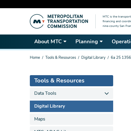
Skip
MTC is the transport
to
financing and coordi
main
nine-county San Fran
content
About MTC
Planning
Operati
You
Home
Tools & Resources
Digital Library
6a 25 1356
are
here
Tools & Resources
Data Tools
Digital Library
Maps