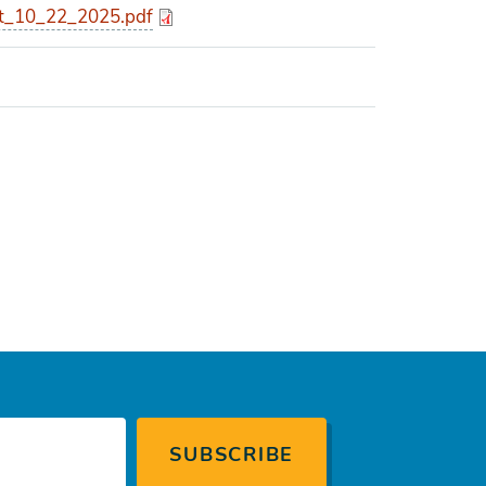
_10_22_2025.pdf