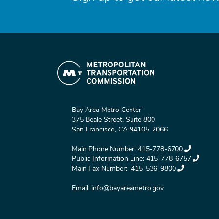
Bay Area Metro Center
375 Beale Street, Suite 800
San Francisco, CA 94105-2066
Main Phone Number:
415-778-6700
Public Information Line:
415-778-6757
Main Fax Number:
415-536-9800
Email:
info@bayareametro.gov