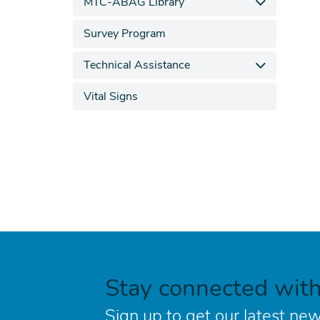
MTC-ABAG Library
Survey Program
Technical Assistance
Vital Signs
Stay connected wit
Sign up to get our latest new