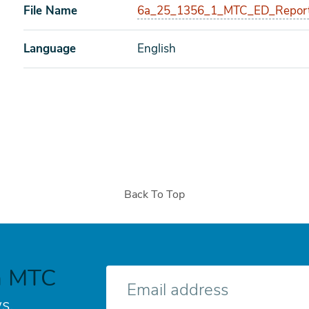
File Name
6a_25_1356_1_MTC_ED_Report
Language
English
Back To Top
h MTC
E-
mail
s.