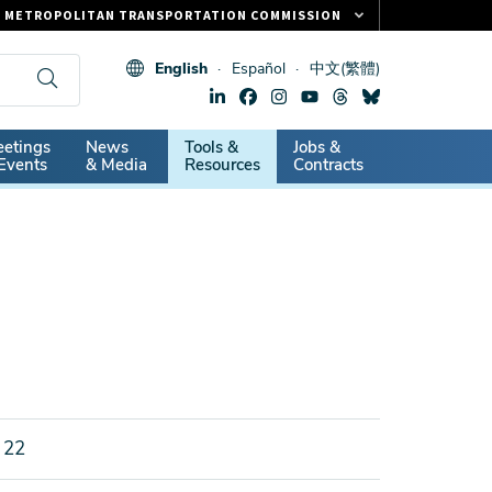
METROPOLITAN TRANSPORTATION COMMISSION
FASTRAK
English
Español
中文(繁體)
CLIPPER CARD
511.ORG
dary
etings
News
Tools &
Jobs &
VITAL SIGNS
Events
& Media
Resources
Contracts
 22