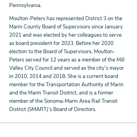
Pennsylvania.
Moulton-Peters has represented District 3 on the
Marin County Board of Supervisors since January
2021 and was elected by her colleagues to serve
as board president for 2023. Before her 2020
election to the Board of Supervisors, Moulton-
Peters served for 12 years as a member of the Mill
Valley City Council and served as the city’s mayor
in 2010, 2014 and 2018. She is a current board
member for the Transportation Authority of Marin
and the Marin Transit District, and is a former
member of the Sonoma-Marin Area Rail Transit
District (SMART)’s Board of Directors.