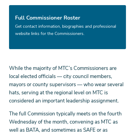
Full Commissioner Roster
Get contact information, biographies and professional
website links for the Commissioners.
While the majority of MTC’s Commissioners are
local elected officials — city council members,
mayors or county supervisors — who wear several
hats, serving at the regional level on MTC is
considered an important leadership assignment.
The full Commission typically meets on the fourth
Wednesday of the month, convening as MTC as
well as BATA, and sometimes as SAFE or as