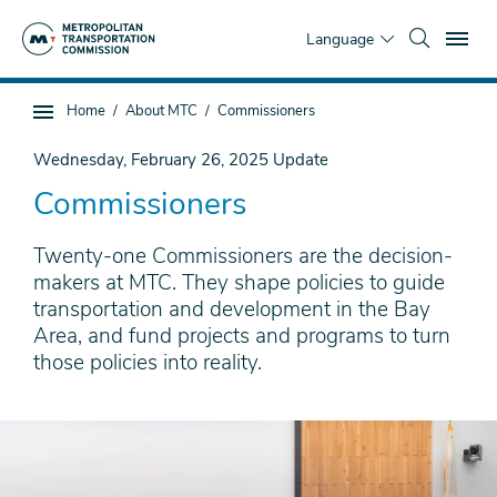
Skip
To
to
Language
main
content
You
Home
About MTC
Commissioners
Sub
are
page
here
Wednesday, February 26, 2025
Update
navigation
Commissioners
Twenty-one Commissioners are the decision-
makers at MTC. They shape policies to guide
transportation and development in the Bay
Area, and fund projects and programs to turn
those policies into reality.