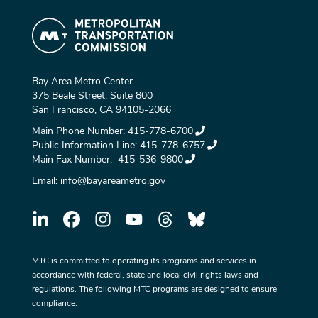
Bay Area Metro Center
375 Beale Street, Suite 800
San Francisco, CA 94105-2066
Main Phone Number:
415-778-6700
Public Information Line:
415-778-6757
Main Fax Number:
415-536-9800
Email:
info@bayareametro.gov
MTC is committed to operating its programs and services in
accordance with federal, state and local civil rights laws and
regulations. The following MTC programs are designed to ensure
compliance: