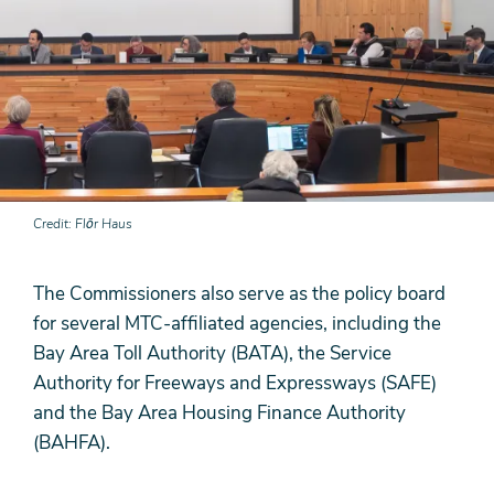
Credit
Flōr Haus
The Commissioners also serve as the policy board
for several MTC-affiliated agencies, including the
Bay Area Toll Authority (BATA), the Service
Authority for Freeways and Expressways (SAFE)
and the Bay Area Housing Finance Authority
(BAHFA).