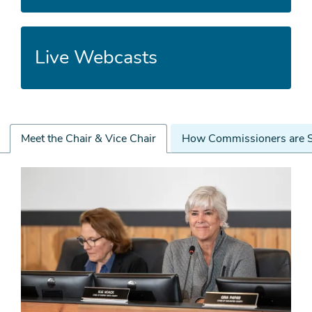
Live Webcasts
Meet the Chair & Vice Chair
How Commissioners are S
Meet
the
Chair
&
Vice
Chair