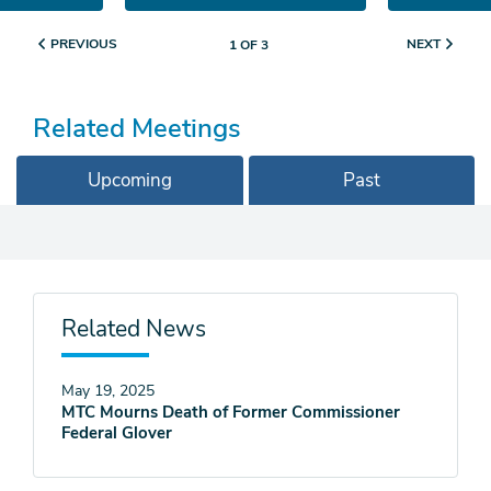
PREVIOUS
NEXT
1 OF 3
Related Meetings
Upcoming
Past
Related News
May 19, 2025
MTC Mourns Death of Former Commissioner
Federal Glover