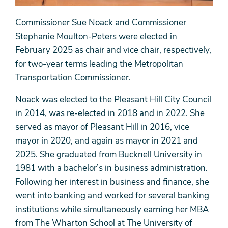
Commissioner Sue Noack and Commissioner
Stephanie Moulton-Peters were elected in
February 2025 as chair and vice chair, respectively,
for two-year terms leading the Metropolitan
Transportation Commissioner.
Noack was elected to the Pleasant Hill City Council
in 2014, was re-elected in 2018 and in 2022. She
served as mayor of Pleasant Hill in 2016, vice
mayor in 2020, and again as mayor in 2021 and
2025. She graduated from Bucknell University in
1981 with a bachelor’s in business administration.
Following her interest in business and finance, she
went into banking and worked for several banking
institutions while simultaneously earning her MBA
from The Wharton School at The University of