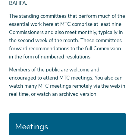
BAHFA.
The standing committees that perform much of the
essential work here at MTC comprise at least nine
Commissioners and also meet monthly, typically in
the second week of the month. These committees
forward recommendations to the full Commission
in the form of numbered resolutions.
Members of the public are welcome and
encouraged to attend MTC meetings. You also can
watch many MTC meetings remotely via the web in
real time, or watch an archived version.
Meetings