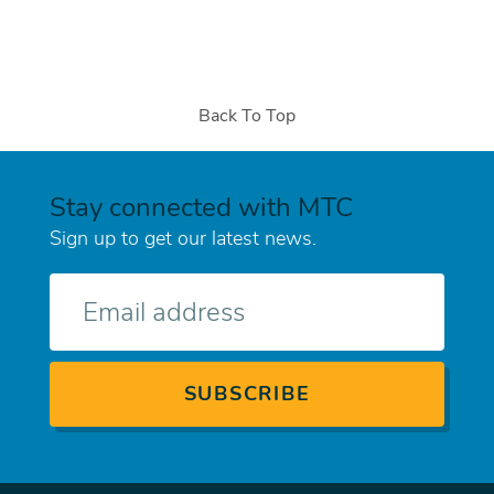
Back To Top
Stay connected with MTC
Sign up to get our latest news.
E-
mail