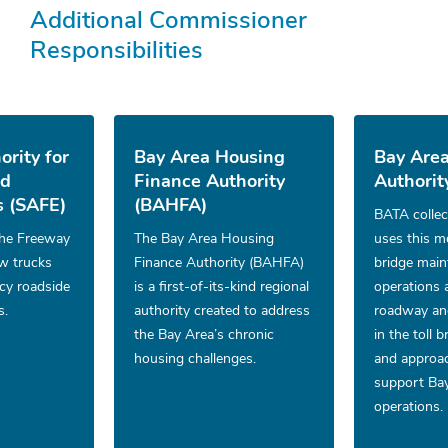
Additional Commissioner
Responsibilities
ority for
Bay Area Housing
Bay Area
nd
Finance Authority
Authorit
 (SAFE)
(BAHFA)
BATA collec
he Freeway
The Bay Area Housing
uses this m
ow trucks
Finance Authority (BAHFA)
bridge mai
cy roadside
is a first-of-its-kind regional
operations 
s.
authority created to address
roadway and
the Bay Area’s chronic
in the toll 
housing challenges.
and approac
support Bay
operations.