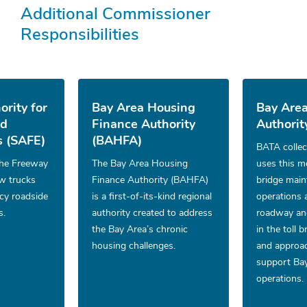
Additional Commissioner
Responsibilities
ority for
Bay Area Housing
Bay Area
nd
Finance Authority
Authorit
 (SAFE)
(BAHFA)
BATA collec
he Freeway
The Bay Area Housing
uses this m
ow trucks
Finance Authority (BAHFA)
bridge mai
cy roadside
is a first-of-its-kind regional
operations 
s.
authority created to address
roadway and
the Bay Area’s chronic
in the toll 
housing challenges.
and approac
support Bay
operations.