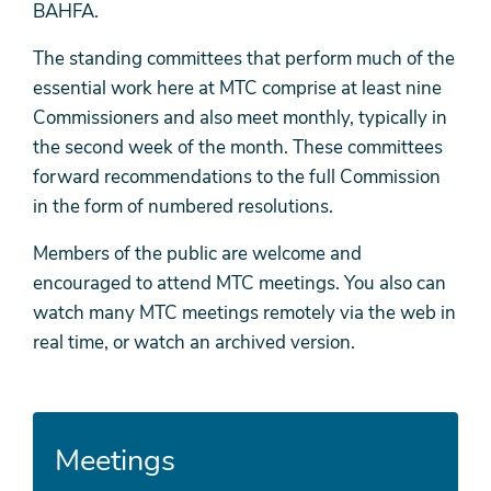
BAHFA.
The standing committees that perform much of the
essential work here at MTC comprise at least nine
Commissioners and also meet monthly, typically in
the second week of the month. These committees
forward recommendations to the full Commission
in the form of numbered resolutions.
Members of the public are welcome and
encouraged to attend MTC meetings. You also can
watch many MTC meetings remotely via the web in
real time, or watch an archived version.
Meetings