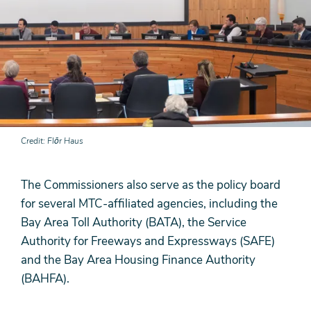
Credit
Flōr Haus
The Commissioners also serve as the policy board
for several MTC-affiliated agencies, including the
Bay Area Toll Authority (BATA), the Service
Authority for Freeways and Expressways (SAFE)
and the Bay Area Housing Finance Authority
(BAHFA).