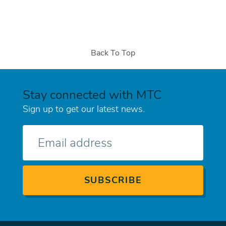
Back To Top
Stay connected with MTC
Sign up to get our latest news.
E-
mail