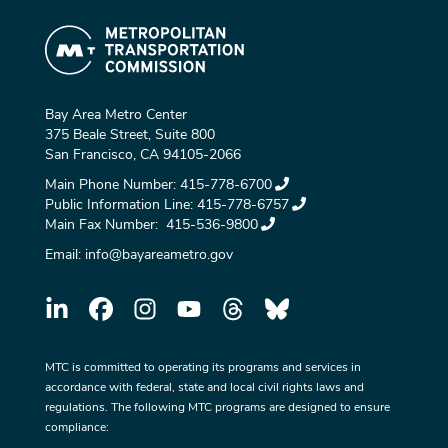
Bay Area Metro Center
375 Beale Street, Suite 800
San Francisco, CA 94105-2066
Main Phone Number:
415-778-6700
Public Information Line:
415-778-6757
Main Fax Number:
415-536-9800
Email:
info@bayareametro.gov
MTC is committed to operating its programs and services in
accordance with federal, state and local civil rights laws and
regulations. The following MTC programs are designed to ensure
compliance: