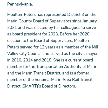
Pennsylvania.
Moulton-Peters has represented District 3 on the
Marin County Board of Supervisors since January
2021 and was elected by her colleagues to serve
as board president for 2023. Before her 2020
election to the Board of Supervisors, Moulton-
Peters served for 12 years as a member of the Mill
Valley City Council and served as the city’s mayor
in 2010, 2014 and 2018. She is a current board
member for the Transportation Authority of Marin
and the Marin Transit District, and is a former
member of the Sonoma-Marin Area Rail Transit
District (SMART)’s Board of Directors.