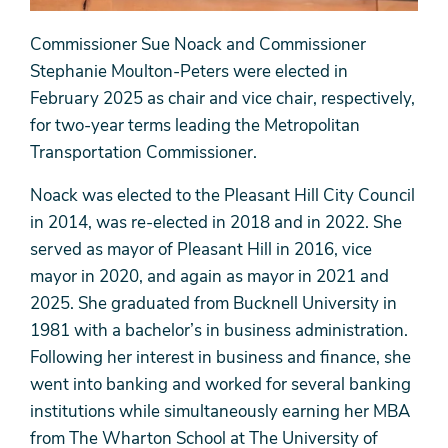
Commissioner Sue Noack and Commissioner
Stephanie Moulton-Peters were elected in
February 2025 as chair and vice chair, respectively,
for two-year terms leading the Metropolitan
Transportation Commissioner.
Noack was elected to the Pleasant Hill City Council
in 2014, was re-elected in 2018 and in 2022. She
served as mayor of Pleasant Hill in 2016, vice
mayor in 2020, and again as mayor in 2021 and
2025. She graduated from Bucknell University in
1981 with a bachelor’s in business administration.
Following her interest in business and finance, she
went into banking and worked for several banking
institutions while simultaneously earning her MBA
from The Wharton School at The University of