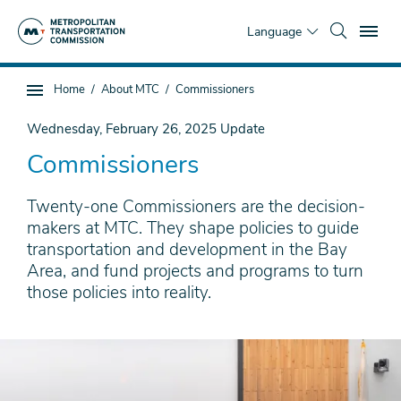
Skip
To
to
Language
main
content
You
Home
About MTC
Commissioners
Sub
are
page
here
Wednesday, February 26, 2025
Update
navigation
Commissioners
Twenty-one Commissioners are the decision-
makers at MTC. They shape policies to guide
transportation and development in the Bay
Area, and fund projects and programs to turn
those policies into reality.