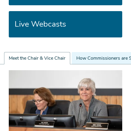
Live Webcasts
Meet the Chair & Vice Chair
How Commissioners are S
Meet
the
Chair
&
Vice
Chair