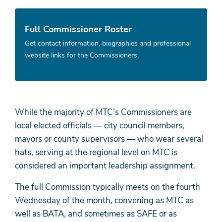
Full Commissioner Roster
Get contact information, biographies and professional
website links for the Commissioners.
While the majority of MTC’s Commissioners are
local elected officials — city council members,
mayors or county supervisors — who wear several
hats, serving at the regional level on MTC is
considered an important leadership assignment.
The full Commission typically meets on the fourth
Wednesday of the month, convening as MTC as
well as BATA, and sometimes as SAFE or as