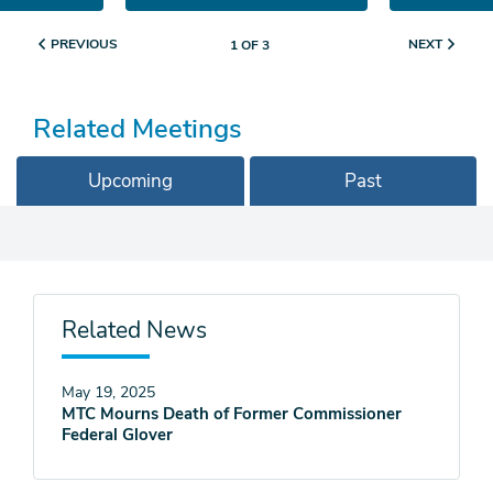
PREVIOUS
NEXT
1 OF 3
Related Meetings
Upcoming
Past
Related News
May 19, 2025
MTC Mourns Death of Former Commissioner
Federal Glover